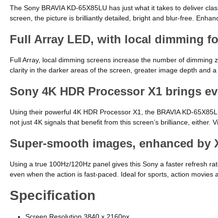
The Sony BRAVIA KD-65X85LU has just what it takes to deliver class-
screen, the picture is brilliantly detailed, bright and blur-free. 
Full Array LED, with local dimming fo
Full Array, local dimming screens increase the number of dimming zo
clarity in the darker areas of the screen, greater image depth and a
Sony 4K HDR Processor X1 brings eve
Using their powerful 4K HDR Processor X1, the BRAVIA KD-65X85LU op
not just 4K signals that benefit from this screen’s brilliance, either.
Super-smooth images, enhanced by X
Using a true 100Hz/120Hz panel gives this Sony a faster refresh rat
even when the action is fast-paced. Ideal for sports, action movies 
Specification
Screen Resolution 3840 x 2160px