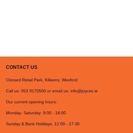
CONTACT US
Clonard Retail Park, Killeens, Wexford
Call us: 053 9170500 or email us:
info@joyces.ie
Our current opening hours:
Monday- Saturday: 9:00 - 18:00
Sunday & Bank Holidays: 12:00 - 17:30