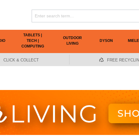
TABLETS |
OUTDOOR
DIO
TECH |
DYSON
MIELE
LIVING
COMPUTING
CLICK & COLLECT
FREE RECYCLI