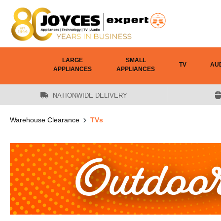
 main content
LARGE
SMALL
TV
AU
APPLIANCES
APPLIANCES
NATIONWIDE DELIVERY
Warehouse Clearance
TVs