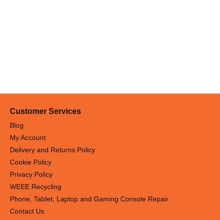
Customer Services
Blog
My Account
Delivery and Returns Policy
Cookie Policy
Privacy Policy
WEEE Recycling
Phone, Tablet, Laptop and Gaming Console Repair
Contact Us