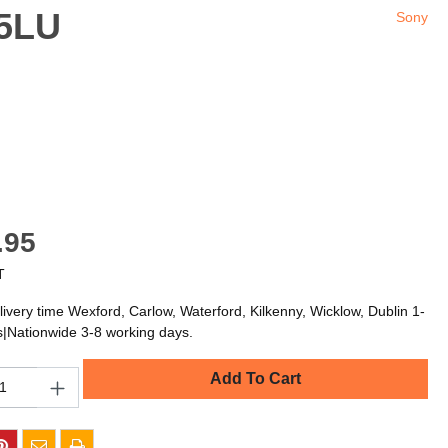
85LU
Sony
.95
T
livery time Wexford, Carlow, Waterford, Kilkenny, Wicklow, Dublin 1-
s|Nationwide 3-8 working days.
Add To Cart