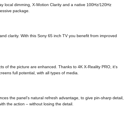
rray local dimming, X-Motion Clarity and a native 100Hz/120Hz
pressive package.
and clarity. With this Sony 65 inch TV you benefit from improved
ts of the picture are enhanced. Thanks to 4K X-Reality PRO, it’s
reens full potential, with all types of media.
es the panel’s natural refresh advantage, to give pin-sharp detail,
h the action – without losing the detail.