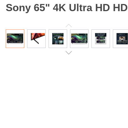
Sony 65" 4K Ultra HD H