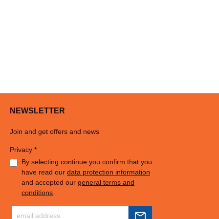
NEWSLETTER
Join and get offers and news
Privacy *
By selecting continue you confirm that you
have read our
data protection information
and accepted our
general terms and
conditions
.