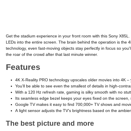
Get the stadium experience in your front room with this Sony X85L. 
LEDs into the entire screen. The brain behind the operation is the 
technology, even fast-moving objects stay perfectly in focus so you
the roar of the crowd after that last minute winner.
Features
4K X-Reality PRO technology upscales older movies into 4K – 
You'll be able to see even the smallest of details in high-con
With a 120 Hz refresh rate, gaming is silky smooth with no stu
Its seamless edge bezel keeps your eyes fixed on the screen, s
Google TV makes it easy to find 700,000+ TV shows and movie
A light sensor adjusts the TV's brightness based on the ambien
The best picture and more