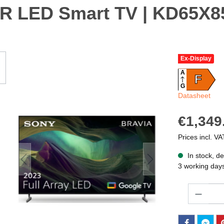
DR LED Smart TV | KD65X
Ex-Display
A
F
G
Datasheet
€1,349
Prices incl. VA
In stock, de
3 working day
Quantity