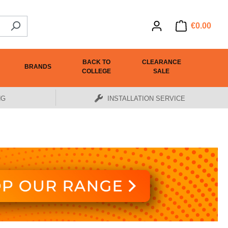
€0.00
BACK TO
CLEARANCE
BRANDS
COLLEGE
SALE
NG
INSTALLATION SERVICE