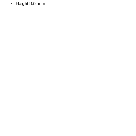
Height 832 mm