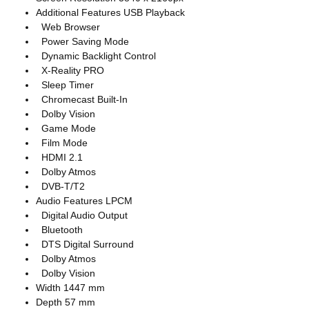
Additional Features USB Playback
Web Browser
Power Saving Mode
Dynamic Backlight Control
X-Reality PRO
Sleep Timer
Chromecast Built-In
Dolby Vision
Game Mode
Film Mode
HDMI 2.1
Dolby Atmos
DVB-T/T2
Audio Features LPCM
Digital Audio Output
Bluetooth
DTS Digital Surround
Dolby Atmos
Dolby Vision
Width 1447 mm
Depth 57 mm