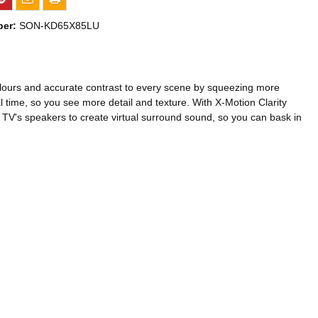
ber:
SON-KD65X85LU
 colours and accurate contrast to every scene by squeezing more
 time, so you see more detail and texture. With X-Motion Clarity
e TV's speakers to create virtual surround sound, so you can bask in