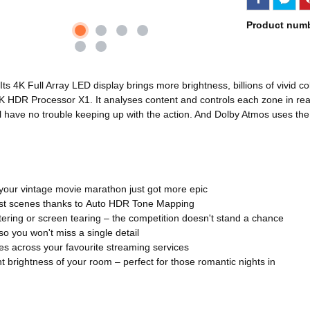
Product num
Its 4K Full Array LED display brings more brightness, billions of vivid
4K HDR Processor X1. It analyses content and controls each zone in real
'll have no trouble keeping up with the action. And Dolby Atmos uses th
your vintage movie marathon just got more epic
trast scenes thanks to Auto HDR Tone Mapping
ttering or screen tearing – the competition doesn't stand a chance
o you won't miss a single detail
s across your favourite streaming services
t brightness of your room – perfect for those romantic nights in