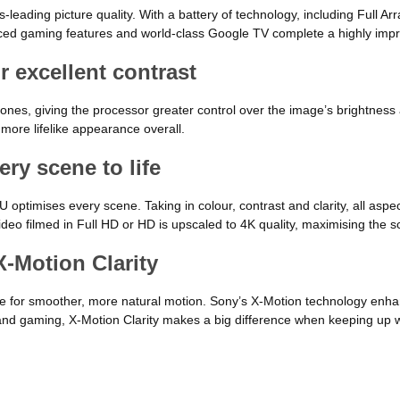
leading picture quality. With a battery of technology, including Full A
Enhanced gaming features and world-class Google TV complete a highly im
r excellent contrast
nes, giving the processor greater control over the image’s brightness 
 more lifelike appearance overall.
ry scene to life
timises every scene. Taking in colour, contrast and clarity, all aspec
 Video filmed in Full HD or HD is upscaled to 4K quality, maximising the sc
-Motion Clarity
e for smoother, more natural motion. Sony’s X-Motion technology enhanc
and gaming, X-Motion Clarity makes a big difference when keeping up wit