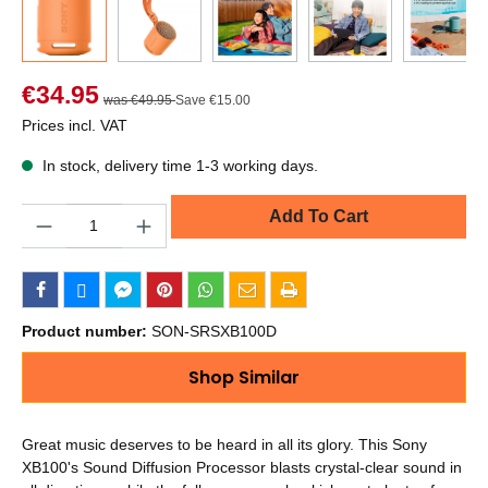
€34.95
was €49.95
Save €15.00
Prices incl. VAT
In stock, delivery time 1-3 working days.
Quantity
Add To Cart
Product number:
SON-SRSXB100D
Shop Similar
Great music deserves to be heard in all its glory. This Sony
XB100's Sound Diffusion Processor blasts crystal-clear sound in