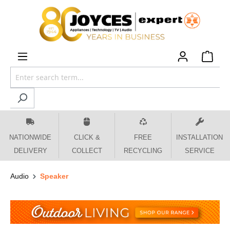
 main content
NATIONWIDE
CLICK &
FREE
INSTALLATION
DELIVERY
COLLECT
RECYCLING
SERVICE
Audio
Speaker