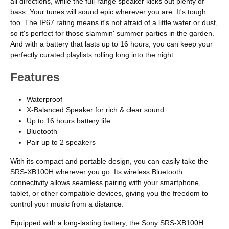
all directions, while the full-range speaker kicks out plenty of
bass. Your tunes will sound epic wherever you are. It's tough
too. The IP67 rating means it's not afraid of a little water or dust,
so it's perfect for those slammin' summer parties in the garden.
And with a battery that lasts up to 16 hours, you can keep your
perfectly curated playlists rolling long into the night.
Features
Waterproof
X-Balanced Speaker for rich & clear sound
Up to 16 hours battery life
Bluetooth
Pair up to 2 speakers
With its compact and portable design, you can easily take the
SRS-XB100H wherever you go. Its wireless Bluetooth
connectivity allows seamless pairing with your smartphone,
tablet, or other compatible devices, giving you the freedom to
control your music from a distance.
Equipped with a long-lasting battery, the Sony SRS-XB100H