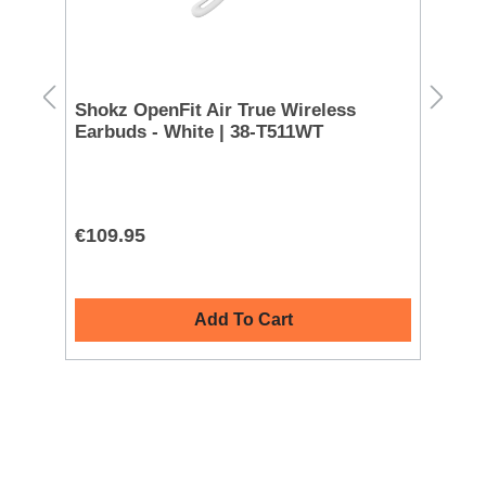
k
Shokz OpenFit Air True Wireless
Ma
Earbuds - White | 38-T511WT
| 
L
€109.95
€5
Add To Cart