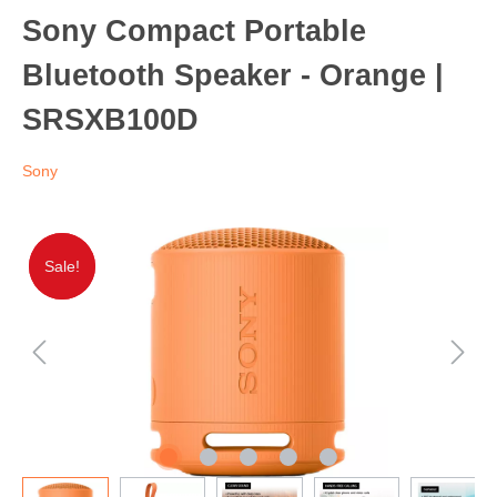
Sony Compact Portable
Bluetooth Speaker - Orange |
SRSXB100D
Sony
Sale!
Sale!