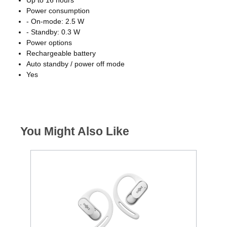
Power consumption
- On-mode: 2.5 W
- Standby: 0.3 W
Power options
Rechargeable battery
Auto standby / power off mode
Yes
You Might Also Like