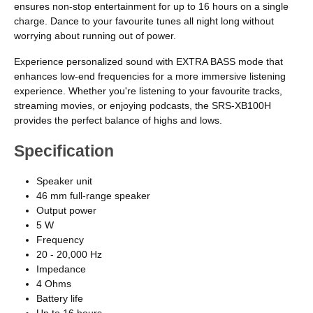
ensures non-stop entertainment for up to 16 hours on a single
charge. Dance to your favourite tunes all night long without
worrying about running out of power.
Experience personalized sound with EXTRA BASS mode that
enhances low-end frequencies for a more immersive listening
experience. Whether you're listening to your favourite tracks,
streaming movies, or enjoying podcasts, the SRS-XB100H
provides the perfect balance of highs and lows.
Specification
Speaker unit
46 mm full-range speaker
Output power
5 W
Frequency
20 - 20,000 Hz
Impedance
4 Ohms
Battery life
Up to 16 hours