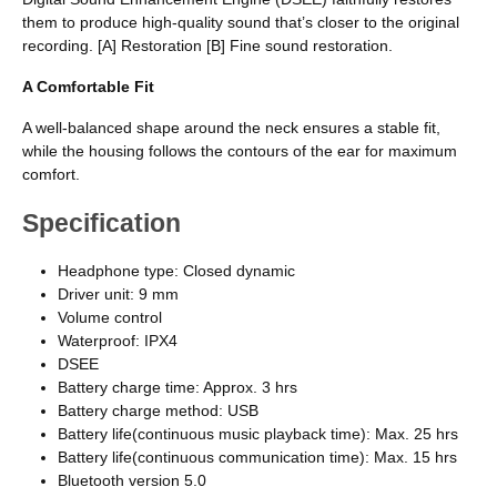
them to produce high-quality sound that’s closer to the original
recording. [A] Restoration [B] Fine sound restoration.
A Comfortable Fit
A well-balanced shape around the neck ensures a stable fit,
while the housing follows the contours of the ear for maximum
comfort.
Specification
Headphone type: Closed dynamic
Driver unit: 9 mm
Volume control
Waterproof: IPX4
DSEE
Battery charge time: Approx. 3 hrs
Battery charge method: USB
Battery life(continuous music playback time): Max. 25 hrs
Battery life(continuous communication time): Max. 15 hrs
Bluetooth version 5.0