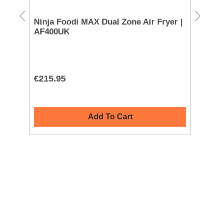
Ninja Foodi MAX Dual Zone Air Fryer |
Mo
AF400UK
72
€215.95
€1
Add To Cart