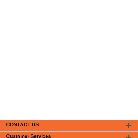
CONTACT US
Customer Services