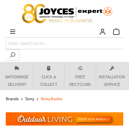
 main content
NATIONWIDE
CLICK &
FREE
INSTALLATION
DELIVERY
COLLECT
RECYCLING
SERVICE
Brands
Sony
SonyAudio