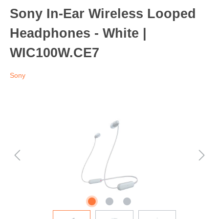
Sony In-Ear Wireless Looped
Headphones - White |
WIC100W.CE7
Sony