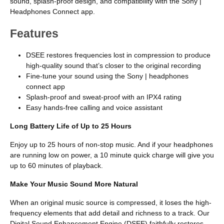
sound, splash-proof design, and compatibility with the Sony |
Headphones Connect app.
Features
DSEE restores frequencies lost in compression to produce
high-quality sound that’s closer to the original recording
Fine-tune your sound using the Sony | headphones
connect app
Splash-proof and sweat-proof with an IPX4 rating
Easy hands-free calling and voice assistant
Long Battery Life of Up to 25 Hours
Enjoy up to 25 hours of non-stop music. And if your headphones
are running low on power, a 10 minute quick charge will give you
up to 60 minutes of playback.
Make Your Music Sound More Natural
When an original music source is compressed, it loses the high-
frequency elements that add detail and richness to a track. Our
Digital Sound Enhancement Engine (DSEE) faithfully restores