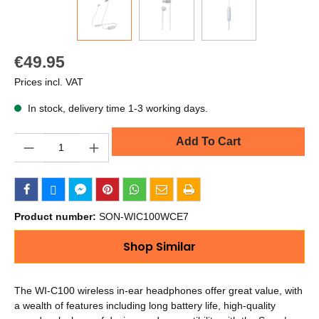
€49.95
Prices incl. VAT
In stock, delivery time 1-3 working days.
Quantity
Add To Cart
Product number:
SON-WIC100WCE7
Shop Similar
The WI-C100 wireless in-ear headphones offer great value, with
a wealth of features including long battery life, high-quality