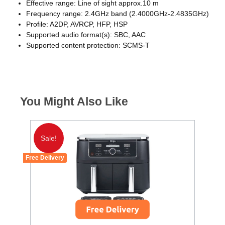
Effective range: Line of sight approx.10 m
Frequency range: 2.4GHz band (2.4000GHz-2.4835GHz)
Profile: A2DP, AVRCP, HFP, HSP
Supported audio format(s): SBC, AAC
Supported content protection: SCMS-T
You Might Also Like
Sale!
Free Delivery