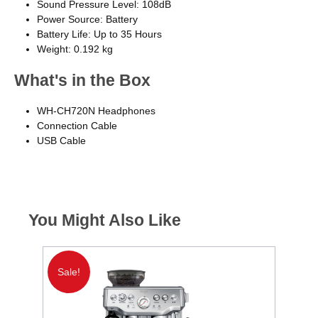
Sound Pressure Level: 108dB
Power Source: Battery
Battery Life: Up to 35 Hours
Weight: 0.192 kg
What's in the Box
WH-CH720N Headphones
Connection Cable
USB Cable
You Might Also Like
Sale!
S