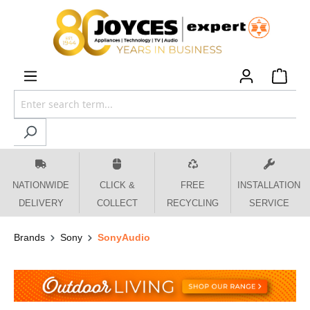
 main content
NATIONWIDE
CLICK &
FREE
INSTALLATION
DELIVERY
COLLECT
RECYCLING
SERVICE
Brands
Sony
SonyAudio