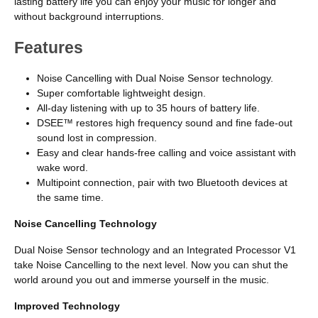
lasting battery life you can enjoy your music for longer and
without background interruptions.
Features
Noise Cancelling with Dual Noise Sensor technology.
Super comfortable lightweight design.
All-day listening with up to 35 hours of battery life.
DSEE™ restores high frequency sound and fine fade-out
sound lost in compression.
Easy and clear hands-free calling and voice assistant with
wake word.
Multipoint connection, pair with two Bluetooth devices at
the same time.
Noise Cancelling Technology
Dual Noise Sensor technology and an Integrated Processor V1
take Noise Cancelling to the next level. Now you can shut the
world around you out and immerse yourself in the music.
Improved Technology