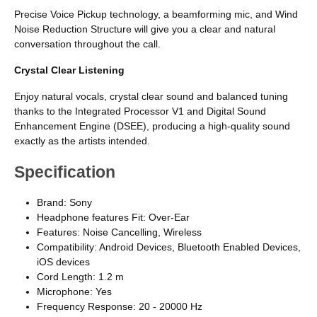
Precise Voice Pickup technology, a beamforming mic, and Wind
Noise Reduction Structure will give you a clear and natural
conversation throughout the call.
Crystal Clear Listening
Enjoy natural vocals, crystal clear sound and balanced tuning
thanks to the Integrated Processor V1 and Digital Sound
Enhancement Engine (DSEE), producing a high-quality sound
exactly as the artists intended.
Specification
Brand: Sony
Headphone features Fit: Over-Ear
Features: Noise Cancelling, Wireless
Compatibility: Android Devices, Bluetooth Enabled Devices,
iOS devices
Cord Length: 1.2 m
Microphone: Yes
Frequency Response: 20 - 20000 Hz