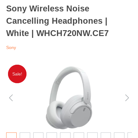
Sony Wireless Noise
Cancelling Headphones |
White | WHCH720NW.CE7
Sony
Sale!
Sale!