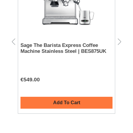
Sage The Barista Express Coffee
Ni
Machine Stainless Steel | BES875UK
| 
€549.00
€2
Add To Cart