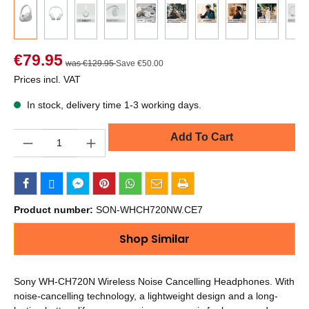
€79.95
was €129.95
Save €50.00
Prices incl. VAT
In stock, delivery time 1-3 working days.
Quantity
Add To Cart
Product number:
SON-WHCH720NW.CE7
Shop Similar
Sony WH-CH720N Wireless Noise Cancelling Headphones. With
noise-cancelling technology, a lightweight design and a long-