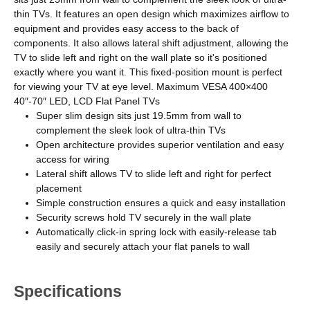
thin TVs. It features an open design which maximizes airflow to
equipment and provides easy access to the back of
components. It also allows lateral shift adjustment, allowing the
TV to slide left and right on the wall plate so it's positioned
exactly where you want it. This fixed-position mount is perfect
for viewing your TV at eye level. Maximum VESA 400×400
40″-70″ LED, LCD Flat Panel TVs
Super slim design sits just 19.5mm from wall to
complement the sleek look of ultra-thin TVs
Open architecture provides superior ventilation and easy
access for wiring
Lateral shift allows TV to slide left and right for perfect
placement
Simple construction ensures a quick and easy installation
Security screws hold TV securely in the wall plate
Automatically click-in spring lock with easily-release tab
easily and securely attach your flat panels to wall
Specifications