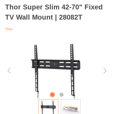
Thor Super Slim 42-70" Fixed
TV Wall Mount | 28082T
Thor