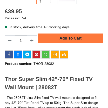
€39.95
Prices incl. VAT
In stock, delivery time 1-3 working days.
Quantity
Add To Cart
Product number:
THOR-28082
Thor Super Slim 42"-70" Fixed TV
Wall Mount | 28082T
The 28082T ultra Slim fixed TV wall mount is designed to fit
any 42″-70″ Flat Panel TV up to 50kg. The Super Slim design
sits just 25mm from wall to complement the sleek look of ultra-