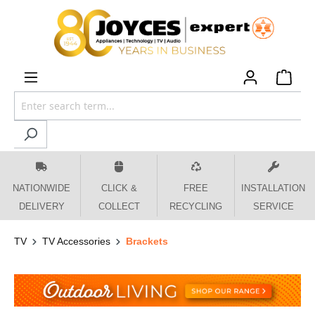
 main content
NATIONWIDE
CLICK &
FREE
INSTALLATION
DELIVERY
COLLECT
RECYCLING
SERVICE
TV
TV Accessories
Brackets