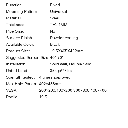
Function
Fixed
Mounting Pattern:
Universal
Material:
Steel
Thickness:
T=1.4MM
Pipe Size:
No
Surface Finish:
Powder coating
Available Color:
Black
Product Size:
19.5X465X422mm
Suggested Screen Size:
40″-70″
Installation:
Solid wall, Double Stud
Rated Load:
35kgs/77lbs
Strength tested:
4 times approved
Max.Hole Pattern:
402x438mm
VESA:
200×200,400×200,300×300,400×400
Profile:
19.5