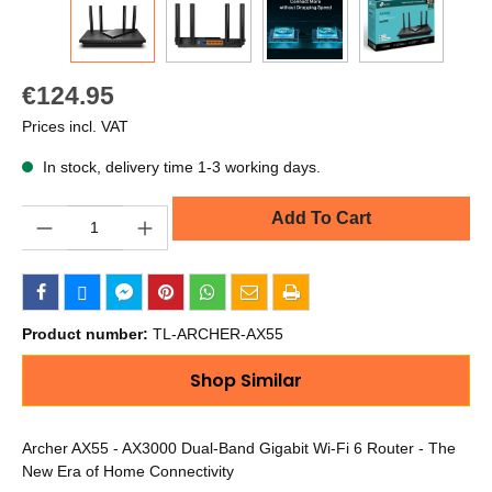
€124.95
Prices incl. VAT
In stock, delivery time 1-3 working days.
Quantity
Add To Cart
Product number:
TL-ARCHER-AX55
Shop Similar
Archer AX55 - AX3000 Dual-Band Gigabit Wi-Fi 6 Router - The
New Era of Home Connectivity