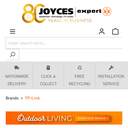
 main content
NATIONWIDE
CLICK &
FREE
INSTALLATION
DELIVERY
COLLECT
RECYCLING
SERVICE
Brands
TP-Link