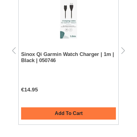
 -
Sinox Qi Garmin Watch Charger | 1m |
Sa
Black | 050746
€14.95
€4
Add To Cart