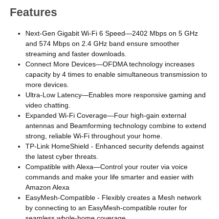
Features
Next-Gen Gigabit Wi-Fi 6 Speed—2402 Mbps on 5 GHz
and 574 Mbps on 2.4 GHz band ensure smoother
streaming and faster downloads.
Connect More Devices—OFDMA technology increases
capacity by 4 times to enable simultaneous transmission to
more devices.
Ultra-Low Latency—Enables more responsive gaming and
video chatting.
Expanded Wi-Fi Coverage—Four high-gain external
antennas and Beamforming technology combine to extend
strong, reliable Wi-Fi throughout your home.
TP-Link HomeShield - Enhanced security defends against
the latest cyber threats.
Compatible with Alexa—Control your router via voice
commands and make your life smarter and easier with
Amazon Alexa
EasyMesh-Compatible - Flexibly creates a Mesh network
by connecting to an EasyMesh-compatible router for
seamless whole-home coverage.