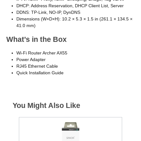
DHCP: Address Reservation, DHCP Client List, Server
DDNS: TP-Link, NO-IP, DynDNS
Dimensions (W×D×H): 10.2 × 5.3 × 1.5 in (261.1 × 134.5 ×
41.0 mm)
What's in the Box
Wi-Fi Router Archer AX55
Power Adapter
RJ45 Ethernet Cable
Quick Installation Guide
You Might Also Like
€85 C