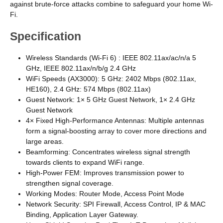
against brute-force attacks combine to safeguard your home Wi-
Fi.
Specification
Wireless Standards (Wi-Fi 6) : IEEE 802.11ax/ac/n/a 5
GHz, IEEE 802.11ax/n/b/g 2.4 GHz
WiFi Speeds (AX3000): 5 GHz: 2402 Mbps (802.11ax,
HE160), 2.4 GHz: 574 Mbps (802.11ax)
Guest Network: 1× 5 GHz Guest Network, 1× 2.4 GHz
Guest Network
4× Fixed High-Performance Antennas: Multiple antennas
form a signal-boosting array to cover more directions and
large areas.
Beamforming: Concentrates wireless signal strength
towards clients to expand WiFi range.
High-Power FEM: Improves transmission power to
strengthen signal coverage.
Working Modes: Router Mode, Access Point Mode
Network Security: SPI Firewall, Access Control, IP & MAC
Binding, Application Layer Gateway.