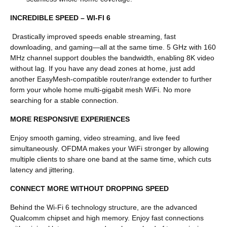
INCREDIBLE SPEED – WI-FI 6
Drastically improved speeds enable streaming, fast
downloading, and gaming—all at the same time. 5 GHz with 160
MHz channel support doubles the bandwidth, enabling 8K video
without lag. If you have any dead zones at home, just add
another EasyMesh-compatible router/range extender to further
form your whole home multi-gigabit mesh WiFi. No more
searching for a stable connection.
MORE RESPONSIVE EXPERIENCES
E
njoy smooth gaming, video streaming, and live feed
simultaneously. OFDMA makes your WiFi stronger by allowing
multiple clients to share one band at the same time, which cuts
latency and jittering.
CONNECT MORE WITHOUT DROPPING SPEED
Behind the Wi-Fi 6 technology structure, are the advanced
Qualcomm chipset and high memory. Enjoy fast connections