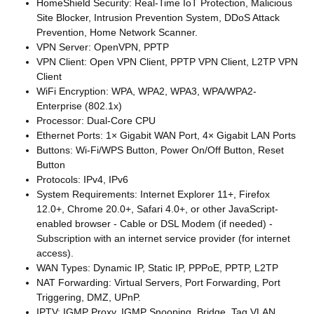
HomeShield Security: Real-Time IoT Protection, Malicious
Site Blocker, Intrusion Prevention System, DDoS Attack
Prevention, Home Network Scanner.
VPN Server: OpenVPN, PPTP
VPN Client: Open VPN Client, PPTP VPN Client, L2TP VPN
Client
WiFi Encryption: WPA, WPA2, WPA3, WPA/WPA2-
Enterprise (802.1x)
Processor: Dual-Core CPU
Ethernet Ports: 1× Gigabit WAN Port, 4× Gigabit LAN Ports
Buttons: Wi-Fi/WPS Button, Power On/Off Button, Reset
Button
Protocols: IPv4, IPv6
System Requirements: Internet Explorer 11+, Firefox
12.0+, Chrome 20.0+, Safari 4.0+, or other JavaScript-
enabled browser - Cable or DSL Modem (if needed) -
Subscription with an internet service provider (for internet
access).
WAN Types: Dynamic IP, Static IP, PPPoE, PPTP, L2TP
NAT Forwarding: Virtual Servers, Port Forwarding, Port
Triggering, DMZ, UPnP.
IPTV: IGMP Proxy, IGMP Snooping, Bridge, Tag VLAN