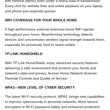
with minimal latency even under a heavy load of transmission.
Every click for website links and online playback on your laptop
and phone just responds quicker.
WIFI COVERAGE FOR YOUR WHOLE HOME
4 high-performance external antennas boost WiFi signals
throughout your home. Beamforming technology detects
devices and concentrates wireless signal strength towards them,
especially for previously hard to reach outlets.
TP-LINK HOMESHIELD
With TP-Link HomeShield, enjoy advanced security features
delivering a safe environment that protects your family and
network's data and privacy. Access Home Network Scanner,
Parental Controls and Quality of Service.
WPA3—NEW LEVEL OF CYBER SECURITY
The latest Wi-Fi security protocol, WPA3, brings new capabilities
to improve cybersecurity in personal networks. More secure
encryption in Wi-Fi password safety and enhanced protection