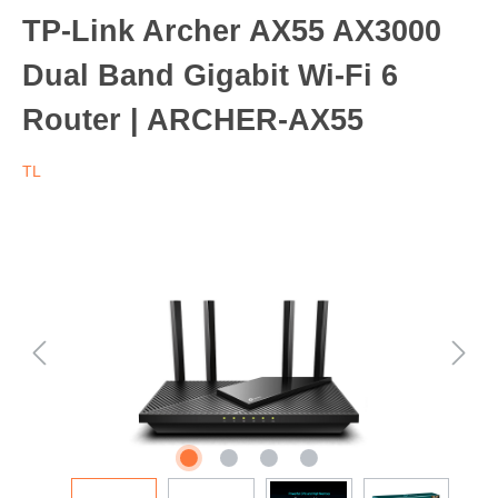
TP-Link Archer AX55 AX3000
Dual Band Gigabit Wi-Fi 6
Router | ARCHER-AX55
TL