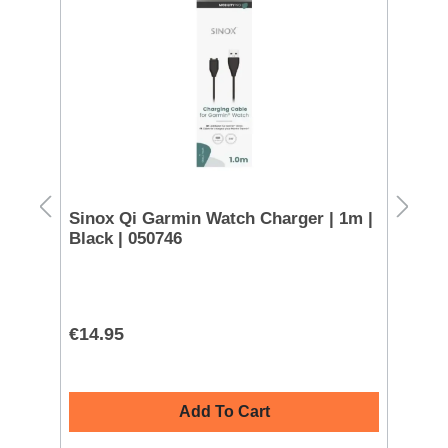
 -
Sinox Qi Garmin Watch Charger | 1m |
Sa
Black | 050746
€14.95
€4
Add To Cart