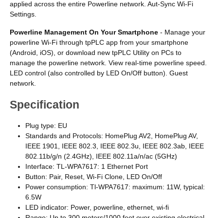
applied across the entire Powerline network. Aut-Sync Wi-Fi
Settings.
Powerline Management On Your Smartphone
- Manage your
powerline Wi-Fi through tpPLC app from your smartphone
(Android, iOS), or download new tpPLC Utility on PCs to
manage the powerline network. View real-time powerline speed.
LED control (also controlled by LED On/Off button). Guest
network.
Specification
Plug type: EU
Standards and Protocols: HomePlug AV2, HomePlug AV,
IEEE 1901, IEEE 802.3, IEEE 802.3u, IEEE 802.3ab, IEEE
802.11b/g/n (2.4GHz), IEEE 802.11a/n/ac (5GHz)
Interface: TL-WPA7617: 1 Ethernet Port
Button: Pair, Reset, Wi-Fi Clone, LED On/Off
Power consumption: Tl-WPA7617: maximum: 11W, typical:
6.5W
LED indicator: Power, powerline, ethernet, wi-fi
Range: Up to 300 meters/1000 feet over existing electrical