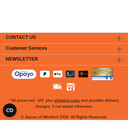
CONTACT US
Customer Services
NEWSLETTER
* All prices incl. VAT plus
shipping costs
and possible delivery
charges, if not stated otherwise.
© Joyces of Wexford 2026. All Rights Reserved.
Designed by Cromwell Business Systems 2026