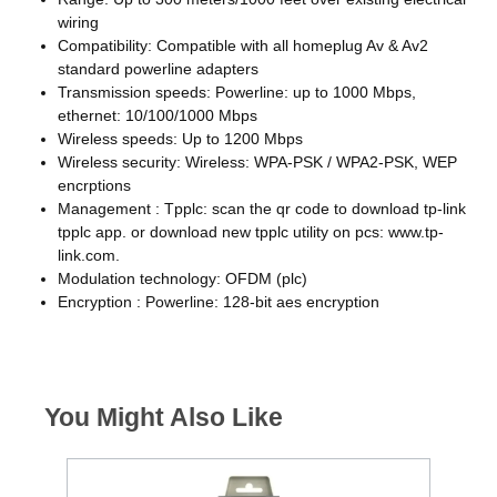
wiring
Compatibility: Compatible with all homeplug Av & Av2
standard powerline adapters
Transmission speeds: Powerline: up to 1000 Mbps,
ethernet: 10/100/1000 Mbps
Wireless speeds: Up to 1200 Mbps
Wireless security: Wireless: WPA-PSK / WPA2-PSK, WEP
encrptions
Management : Tpplc: scan the qr code to download tp-link
tpplc app. or download new tpplc utility on pcs: www.tp-
link.com.
Modulation technology: OFDM (plc)
Encryption : Powerline: 128-bit aes encryption
You Might Also Like
€85 C