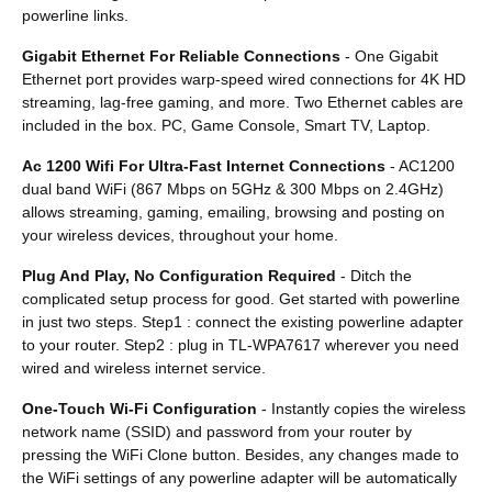
powerline links.
Gigabit Ethernet For Reliable Connections
- One Gigabit
Ethernet port provides warp-speed wired connections for 4K HD
streaming, lag-free gaming, and more. Two Ethernet cables are
included in the box. PC, Game Console, Smart TV, Laptop.
Ac 1200 Wifi For Ultra-Fast Internet Connections
- AC1200
dual band WiFi (867 Mbps on 5GHz & 300 Mbps on 2.4GHz)
allows streaming, gaming, emailing, browsing and posting on
your wireless devices, throughout your home.
Plug And Play, No Configuration Required
- Ditch the
complicated setup process for good. Get started with powerline
in just two steps. Step1 : connect the existing powerline adapter
to your router. Step2 : plug in TL-WPA7617 wherever you need
wired and wireless internet service.
One-Touch Wi-Fi Configuration
- Instantly copies the wireless
network name (SSID) and password from your router by
pressing the WiFi Clone button. Besides, any changes made to
the WiFi settings of any powerline adapter will be automatically