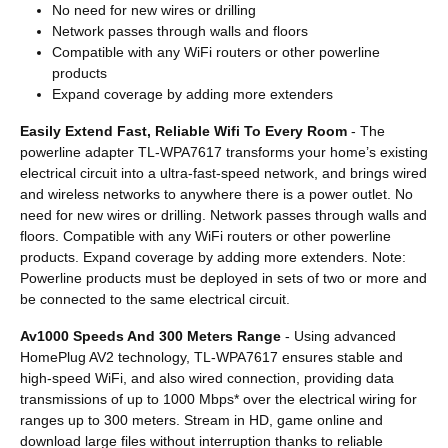
No need for new wires or drilling
Network passes through walls and floors
Compatible with any WiFi routers or other powerline
products
Expand coverage by adding more extenders
Easily Extend Fast, Reliable Wifi To Every Room
- The
powerline adapter TL-WPA7617 transforms your home’s existing
electrical circuit into a ultra-fast-speed network, and brings wired
and wireless networks to anywhere there is a power outlet. No
need for new wires or drilling. Network passes through walls and
floors. Compatible with any WiFi routers or other powerline
products. Expand coverage by adding more extenders. Note:
Powerline products must be deployed in sets of two or more and
be connected to the same electrical circuit.
Av1000 Speeds And 300 Meters Range
- Using advanced
HomePlug AV2 technology, TL-WPA7617 ensures stable and
high-speed WiFi, and also wired connection, providing data
transmissions of up to 1000 Mbps* over the electrical wiring for
ranges up to 300 meters. Stream in HD, game online and
download large files without interruption thanks to reliable