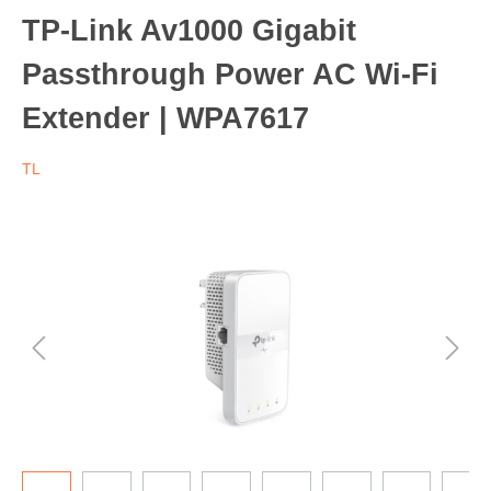
TP-Link Av1000 Gigabit
Passthrough Power AC Wi-Fi
Extender | WPA7617
TL