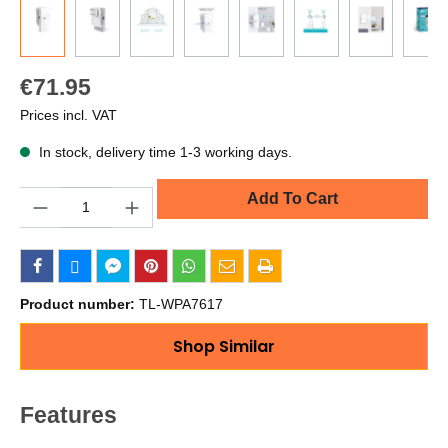
€71.95
Prices incl. VAT
In stock, delivery time 1-3 working days.
Quantity
Add To Cart
Product number:
TL-WPA7617
Shop Similar
Features