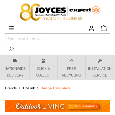
 main content
NATIONWIDE
CLICK &
FREE
INSTALLATION
DELIVERY
COLLECT
RECYCLING
SERVICE
Brands
TP-Link
Range Extenders