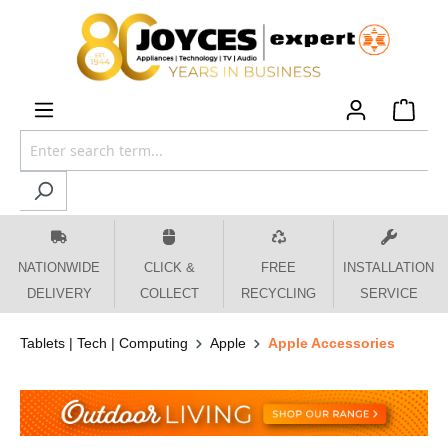
 main content
NATIONWIDE
CLICK &
FREE
INSTALLATION
DELIVERY
COLLECT
RECYCLING
SERVICE
Tablets | Tech | Computing
Apple
Apple Accessories