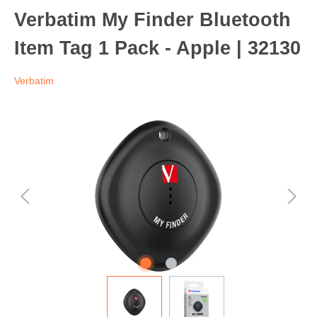
Verbatim My Finder Bluetooth
Item Tag 1 Pack - Apple | 32130
Verbatim