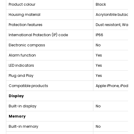
Product colour
Black
Housing material
Acrylonitrile butadie
Protection features
Dust resistant, Water
International Protection (IP) code
IP66
Electronic compass
No
Alarm function
Yes
LED indicators
Yes
Plug and Play
Yes
Compatible products
Apple iPhone, iPad, 
Display
Built-in display
No
Memory
Built-in memory
No