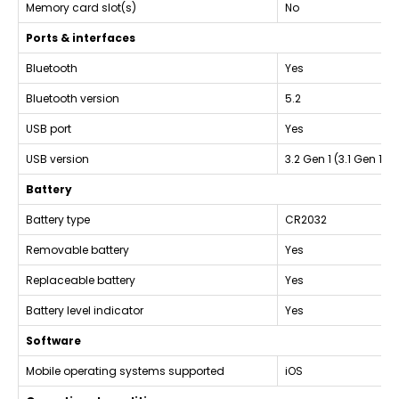
Memory card slot(s)
No
Ports & interfaces
Bluetooth
Yes
Bluetooth version
5.2
USB port
Yes
USB version
3.2 Gen 1 (3.1 Gen 1)
Battery
Battery type
CR2032
Removable battery
Yes
Replaceable battery
Yes
Battery level indicator
Yes
Software
Mobile operating systems supported
iOS