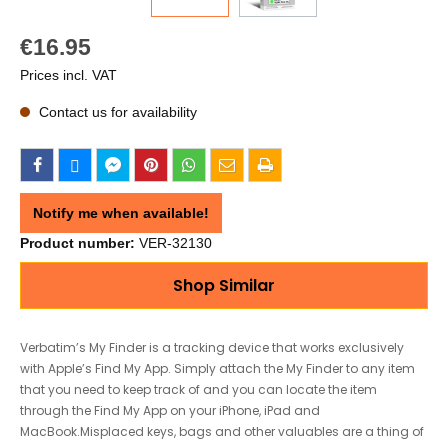
€16.95
Prices incl. VAT
Contact us for availability
Notify me when available!
Product number:
VER-32130
Shop Similar
Verbatim’s My Finder is a tracking device that works exclusively
with Apple’s Find My App. Simply attach the My Finder to any item
that you need to keep track of and you can locate the item
through the Find My App on your iPhone, iPad and
MacBook.Misplaced keys, bags and other valuables are a thing of