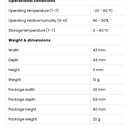
Operational conditions
Operating temperature (T-T)
-20 - 60 °C
Operating relative humidity (H-H)
80 - 90%
Storage temperature (T-T)
0 - 40 °C
Weight & dimensions
Width
43 mm
Depth
44 mm
Height
11 mm
Weight
13 g
Package width
20 mm
Package depth
59 mm
Package height
90 mm
Package weight
23 g