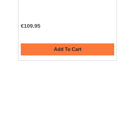
€109.95
€4
Add To Cart