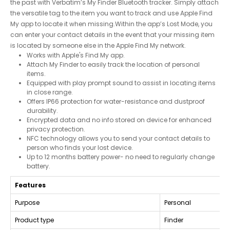
the past with Verbatim’s My Finder Bluetooth tracker. Simply attach
the versatile tag to the item you want to track and use Apple Find
My app to locate it when missing.Within the app’s Lost Mode, you
can enter your contact details in the event that your missing item
is located by someone else in the Apple Find My network.
Works with Apple's Find My app.
Attach My Finder to easily track the location of personal
items.
Equipped with play prompt sound to assist in locating items
in close range.
Offers IP66 protection for water-resistance and dustproof
durability.
Encrypted data and no info stored on device for enhanced
privacy protection.
NFC technology allows you to send your contact details to
person who finds your lost device.
Up to 12 months battery power- no need to regularly change
battery.
Features
Purpose
Personal
Product type
Finder