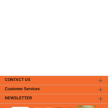
CONTACT US
Customer Services
NEWSLETTER