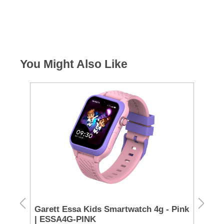
You Might Also Like
€85 C
Garett Essa Kids Smartwatch 4g - Pink
Sa
g
| ESSA4G-PINK