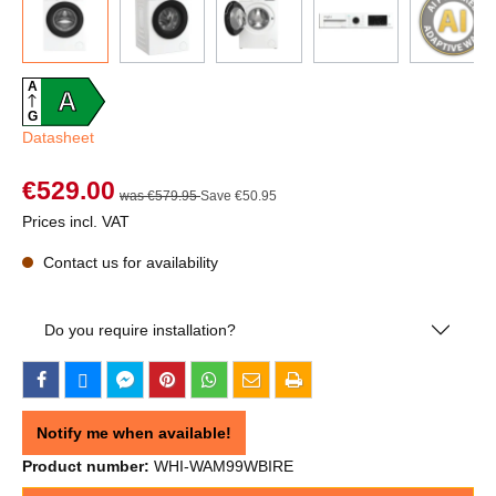
A
A
G
Datasheet
€529.00
was €579.95
Save €50.95
Prices incl. VAT
Contact us for availability
Do you require installation?
Notify me when available!
Product number:
WHI-WAM99WBIRE