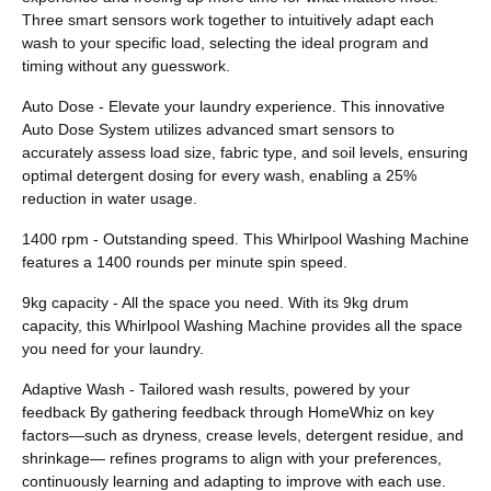
Three smart sensors work together to intuitively adapt each
wash to your specific load, selecting the ideal program and
timing without any guesswork.
Auto Dose - Elevate your laundry experience. This innovative
Auto Dose System utilizes advanced smart sensors to
accurately assess load size, fabric type, and soil levels, ensuring
optimal detergent dosing for every wash, enabling a 25%
reduction in water usage.
1400 rpm - Outstanding speed. This Whirlpool Washing Machine
features a 1400 rounds per minute spin speed.
9kg capacity - All the space you need. With its 9kg drum
capacity, this Whirlpool Washing Machine provides all the space
you need for your laundry.
Adaptive Wash - Tailored wash results, powered by your
feedback By gathering feedback through HomeWhiz on key
factors—such as dryness, crease levels, detergent residue, and
shrinkage— refines programs to align with your preferences,
continuously learning and adapting to improve with each use.