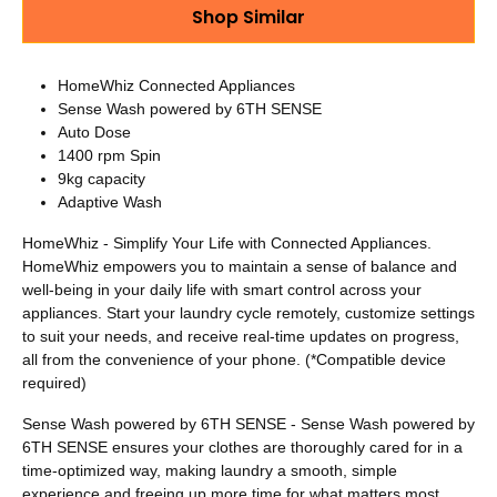
Shop Similar
HomeWhiz Connected Appliances
Sense Wash powered by 6TH SENSE
Auto Dose
1400 rpm Spin
9kg capacity
Adaptive Wash
HomeWhiz - Simplify Your Life with Connected Appliances.
HomeWhiz empowers you to maintain a sense of balance and
well-being in your daily life with smart control across your
appliances. Start your laundry cycle remotely, customize settings
to suit your needs, and receive real-time updates on progress,
all from the convenience of your phone. (*Compatible device
required)
Sense Wash powered by 6TH SENSE - Sense Wash powered by
6TH SENSE ensures your clothes are thoroughly cared for in a
time-optimized way, making laundry a smooth, simple
experience and freeing up more time for what matters most.