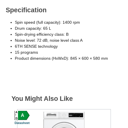
Specification
Spin speed (full capacity): 1400 rpm
Drum capacity: 65 L
Spin-drying efficiency class: B
Noise level: 72 dB, noise level class A
6TH SENSE technology
15 programs
Product dimensions (HxWxD): 845 × 600 × 580 mm
You Might Also Like
A
A
A
C
G
G
Datasheet
Datasheet