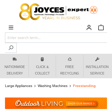
 main content
NATIONWIDE
CLICK &
FREE
INSTALLATION
DELIVERY
COLLECT
RECYCLING
SERVICE
Large Appliances
Washing Machines
Freestanding