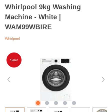
Whirlpool 9kg Washing
Machine - White |
WAM99WBIRE
Whirlpool
Sale!
Sale!