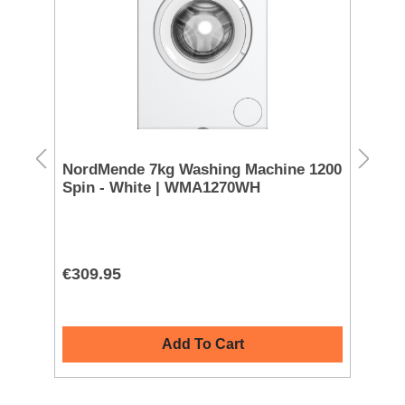
Sale!
FREE DELIVER
NordMende 7kg Washing Machine 1200
Miele 8kg
Spin - White | WMA1270WH
White | 
€309.95
€899.00
Add To Cart