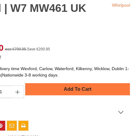
el | W7 MW461 UK
Whirlpool
0
was €799.95
Save €200.95
T
livery time Wexford, Carlow, Waterford, Kilkenny, Wicklow, Dublin 1-
s|Nationwide 3-8 working days.
Add To Cart