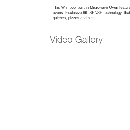
This Whirlpool built in Microwave Oven features
ovens. Exclusive 6th SENSE technology, that 
quiches, pizzas and pies.
Video Gallery