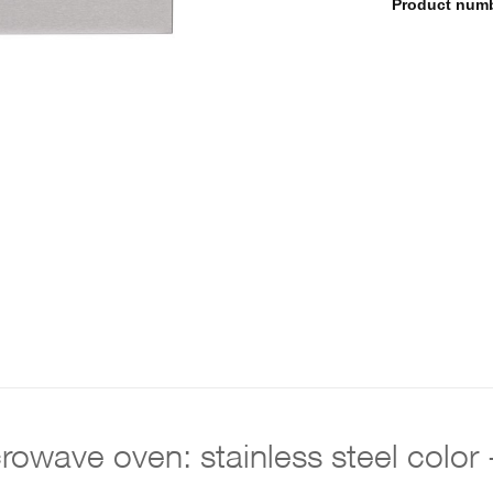
Product num
icrowave oven: stainless steel co