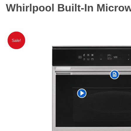
Whirlpool Built-In Micr
Sale!
Sale!