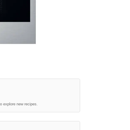
to explore new recipes.