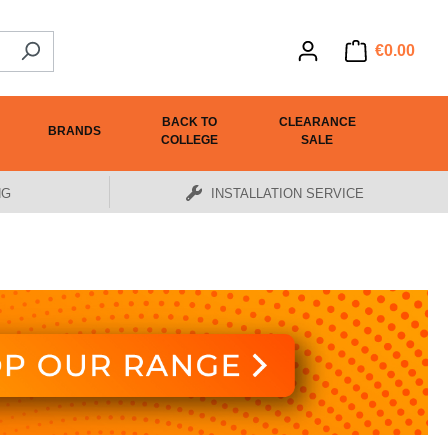
€0.00
BACK TO
CLEARANCE
BRANDS
COLLEGE
SALE
NG
INSTALLATION SERVICE