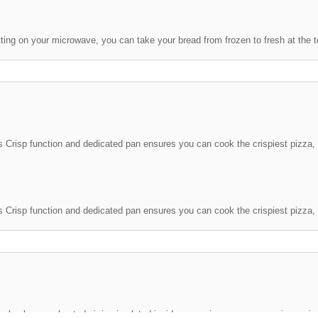
ting on your microwave, you can take your bread from frozen to fresh at the t
 Crisp function and dedicated pan ensures you can cook the crispiest pizza, 
echnology, preheated air is circulated inside your microwave oven using an i
esults.