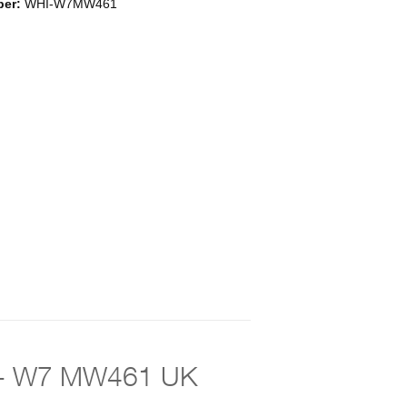
ber:
WHI-W7MW461
lor - W7 MW461 UK