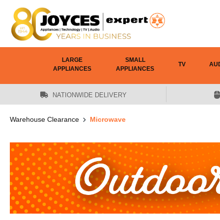
 main content
LARGE
SMALL
TV
AU
APPLIANCES
APPLIANCES
NATIONWIDE DELIVERY
Warehouse Clearance
Microwave