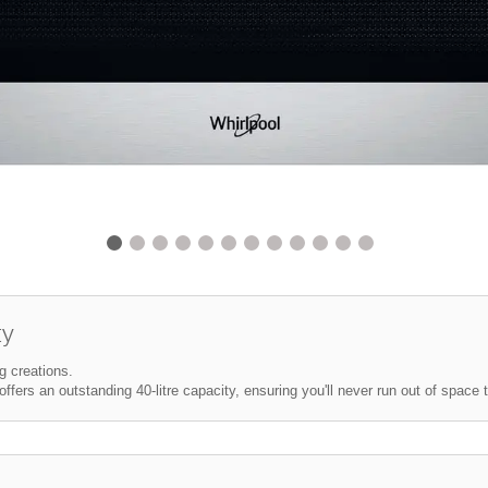
ty
g creations.
ffers an outstanding 40-litre capacity, ensuring you'll never run out of space 