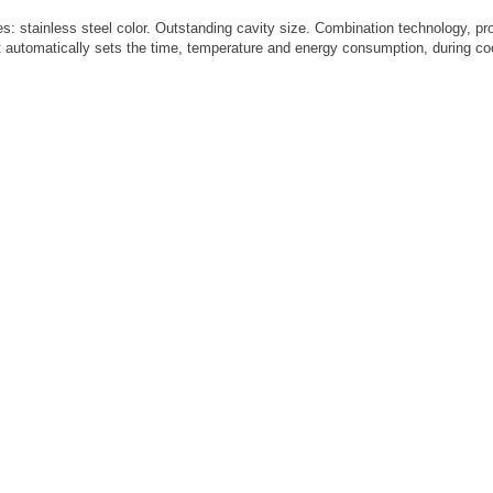
: stainless steel color. Outstanding cavity size. Combination technology, provi
automatically sets the time, temperature and energy consumption, during cook