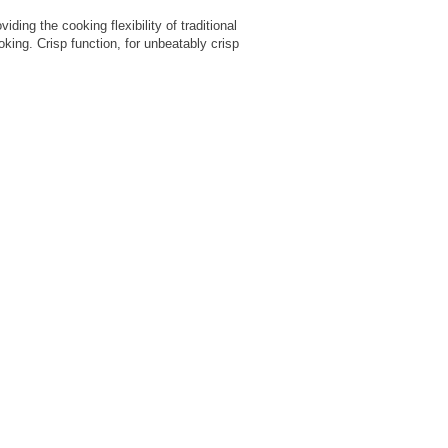
ding the cooking flexibility of traditional
ing. Crisp function, for unbeatably crisp