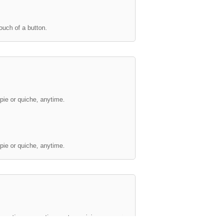
ouch of a button.
Crisp
Unbeatable crispness.
pie or quiche, anytime.
This Whirlpool Microwave's Cr
nnovative convection system, giving