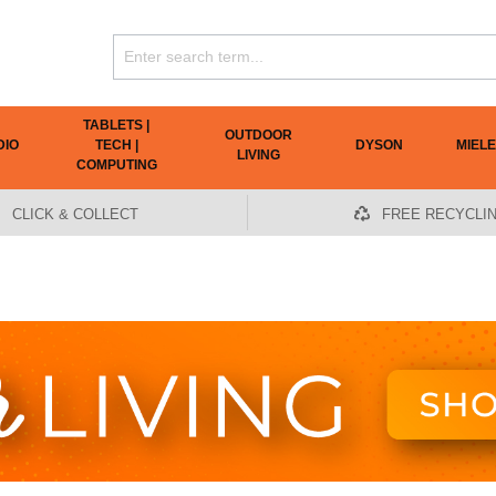
TABLETS |
OUTDOOR
DIO
TECH |
DYSON
MIELE
LIVING
COMPUTING
CLICK & COLLECT
FREE RECYCLI