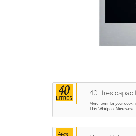
40 litres capaci
More room for your cookin
This Whirlpool Microwave o