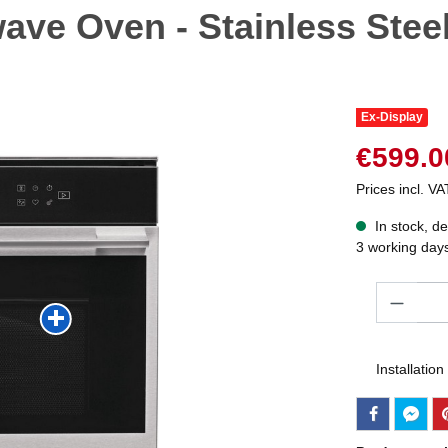
owave Oven - Stainless Ste
Ex-Display
€599.0
Prices incl. VA
In stock, de
3 working day
Quantity
Installation