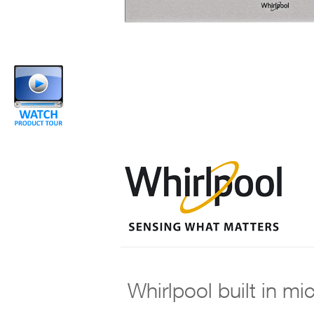
Whirlpool built in m