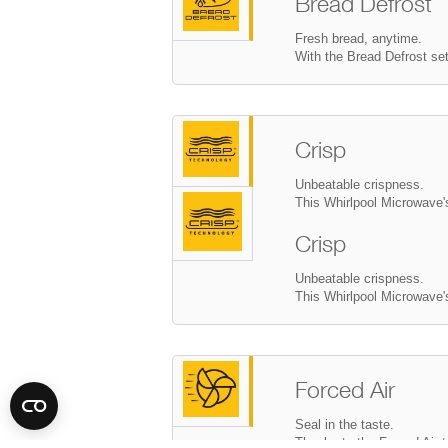
Bread Defrost
Fresh bread, anytime.
With the Bread Defrost set
Crisp
Unbeatable crispness.
This Whirlpool Microwave's
Forced Air
Seal in the taste.
Thanks to the Forced Air t
you moist, juicy cooking r