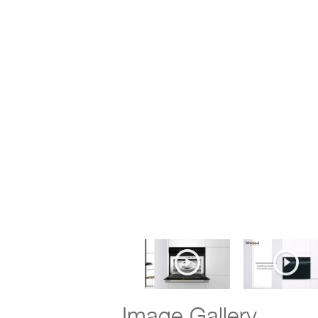
Image Gallery