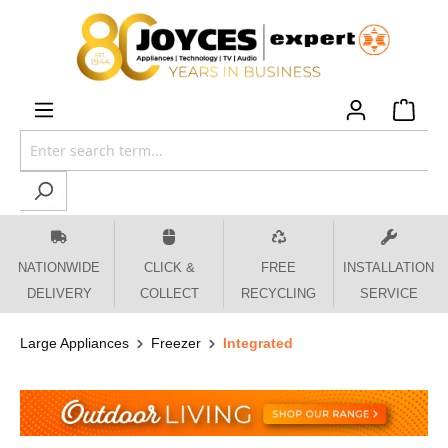
 main content
NATIONWIDE
CLICK &
FREE
INSTALLATION
DELIVERY
COLLECT
RECYCLING
SERVICE
Large Appliances
Freezer
Integrated