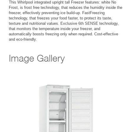
This Whirlpool integrated upright tall Freezer features: white No
Frost, is frost free technology, that reduces the humidity inside the
freezer, effectively preventing ice build-up. FastFreezing
technology, that freezes your food faster, to protect its taste,
texture and nutritional values. Exclusive 6th SENSE technology,
that monitors the temperature inside your freezer, and
automatically boosts freezing only when required. Cost-effective
and eco-friendly.
Image Gallery