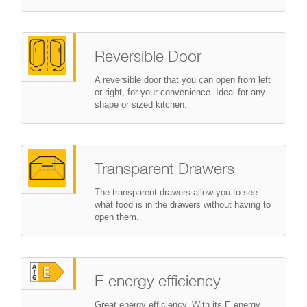
Reversible Door
A reversible door that you can open from left
or right, for your convenience. Ideal for any
shape or sized kitchen.
Transparent Drawers
The transparent drawers allow you to see
what food is in the drawers without having to
open them.
E energy efficiency
Great energy efficiency. With its E energy