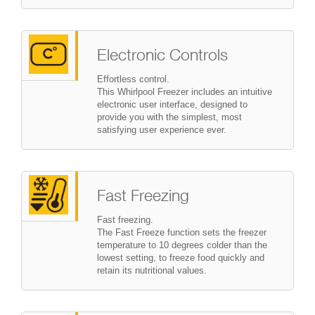
Electronic Controls
Effortless control.
This Whirlpool Freezer includes an intuitive
electronic user interface, designed to
provide you with the simplest, most
satisfying user experience ever.
Fast Freezing
Fast freezing.
The Fast Freeze function sets the freezer
temperature to 10 degrees colder than the
lowest setting, to freeze food quickly and
retain its nutritional values.