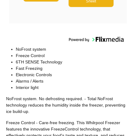
Sheet
NoFrost system
Freeze Control
6TH SENSE Technology
Fast Freezing
Electronic Controls
Alarms / Alerts
Interior light
NoFrost system. No defrosting required. - Total NoFrost
technology reduces the humidity inside the freezer, preventing
ice build-up.
Freeze Control - Care-free freezing. This Whilrpool Freezer
features the innovative FreezeControl technology, that
effectively protects your food's taste and texture, and reduces