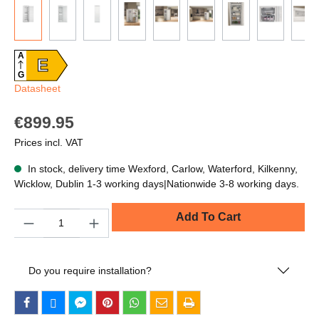
A
E
G
Datasheet
€899.95
Prices incl. VAT
In stock, delivery time Wexford, Carlow, Waterford, Kilkenny,
Wicklow, Dublin 1-3 working days|Nationwide 3-8 working days.
Quantity
Add To Cart
Do you require installation?