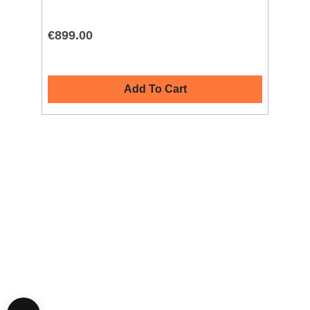
€899.00
€9
Add To Cart