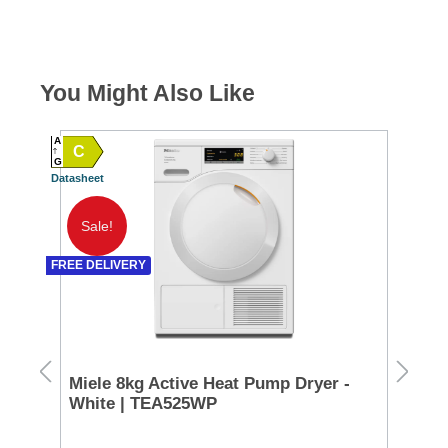
You Might Also Like
A
C
A
G
Datasheet
SPEC
G TO 
Datash
Sale!
A
FREE DELIVERY
SPEC
D TO 
Datash
Miele 8kg Active Heat Pump Dryer -
Ra
White | TEA525WP
Co
CL