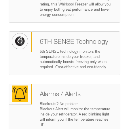
rating, this Whirlpool Freezer will allow you
to enjoy both great performance and lower
energy consumption.
6TH SENSE Technology
6th SENSE technology monitors the
temperature inside your freezer, and
automatically boosts freezing only when
required. Cost-effective and eco-friendly.
Alarms / Alerts
Blackouts? No problem.
Blackout Alert will monitor the temperature
inside your refrigerator. A red blinking light
will inform you if the temperature reaches
-8°.