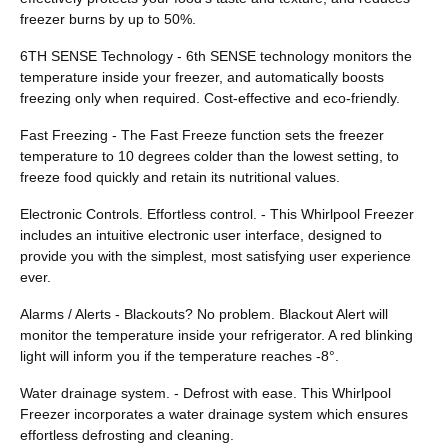
freezer burns by up to 50%.
6TH SENSE Technology - 6th SENSE technology monitors the
temperature inside your freezer, and automatically boosts
freezing only when required. Cost-effective and eco-friendly.
Fast Freezing - The Fast Freeze function sets the freezer
temperature to 10 degrees colder than the lowest setting, to
freeze food quickly and retain its nutritional values.
Electronic Controls. Effortless control. - This Whirlpool Freezer
includes an intuitive electronic user interface, designed to
provide you with the simplest, most satisfying user experience
ever.
Alarms / Alerts - Blackouts? No problem. Blackout Alert will
monitor the temperature inside your refrigerator. A red blinking
light will inform you if the temperature reaches -8°.
Water drainage system. - Defrost with ease. This Whirlpool
Freezer incorporates a water drainage system which ensures
effortless defrosting and cleaning.