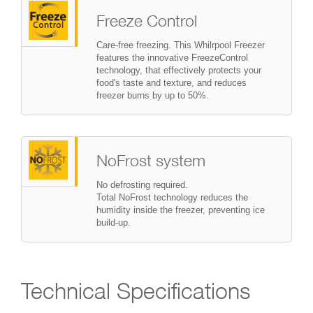
Freeze Control
Care-free freezing. This Whilrpool Freezer
features the innovative FreezeControl
technology, that effectively protects your
food's taste and texture, and reduces
freezer burns by up to 50%.
NoFrost system
No defrosting required.
Total NoFrost technology reduces the
humidity inside the freezer, preventing ice
build-up.
Technical Specifications