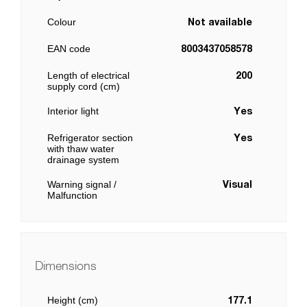
Colour
Not available
EAN code
8003437058578
Length of electrical
200
supply cord (cm)
Interior light
Yes
Refrigerator section
Yes
with thaw water
drainage system
Warning signal /
Visual
Malfunction
Dimensions
Height (cm)
177.1