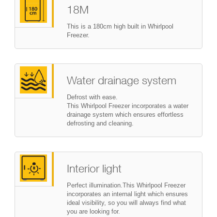
18M
This is a 180cm high built in Whirlpool
Freezer.
Water drainage system
Defrost with ease.
This Whirlpool Freezer incorporates a water
drainage system which ensures effortless
defrosting and cleaning.
Interior light
Perfect illumination.This Whirlpool Freezer
incorporates an internal light which ensures
ideal visibility, so you will always find what
you are looking for.