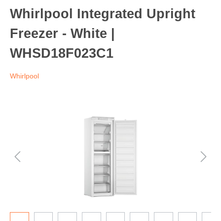
Whirlpool Integrated Upright
Freezer - White |
WHSD18F023C1
Whirlpool