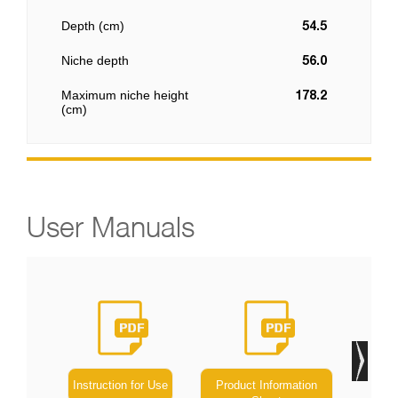
Depth (cm)
54.5
Niche depth
56.0
Maximum niche height
178.2
(cm)
User Manuals
Instruction for Use
Product Information
Ene