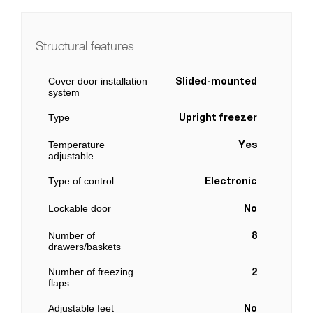
Structural features
Cover door installation
Slided-mounted
system
Type
Upright freezer
Temperature
Yes
adjustable
Type of control
Electronic
Lockable door
No
Number of
8
drawers/baskets
Number of freezing
2
flaps
Adjustable feet
No