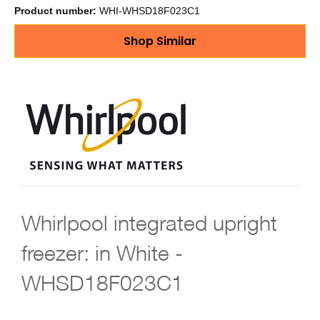
Product number:
WHI-WHSD18F023C1
Shop Similar
Whirlpool integrated upright
freezer: in White -
WHSD18F023C1