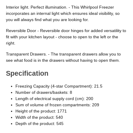
Interior light. Perfect illumination. - This Whirlpool Freezer
incorporates an internal light which ensures ideal visibility, so
you will always find what you are looking for.
Reversible Door - Reversible door hinges for added versatility to
fit with your kitchen layout - choose to open to the left or the
right.
Transparent Drawers. - The transparent drawers allow you to
see what food is in the drawers without having to open them.
Specification
Freezing Capacity (4-star Compartment): 21.5
Number of drawers/baskets: 8
Length of electrical supply cord (cm): 200
Sum of volume of frozen compartments: 209
Height of the product: 1771
Width of the product: 540
Depth of the product: 545