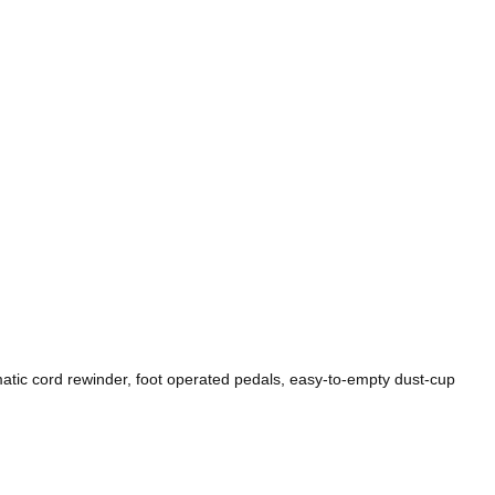
matic cord rewinder, foot operated pedals, easy-to-empty dust-cup