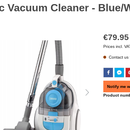
c Vacuum Cleaner - Blue/W
€79.95
Prices incl. VA
Contact us f
Notify me w
Product num