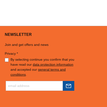
NEWSLETTER
Join and get offers and news
Privacy *
By selecting continue you confirm that you
have read our
data protection information
and accepted our
general terms and
conditions
.