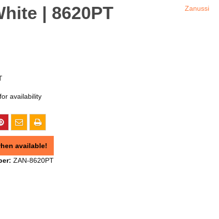
hite | 8620PT
Zanussi
T
or availability
hen available!
ber:
ZAN-8620PT