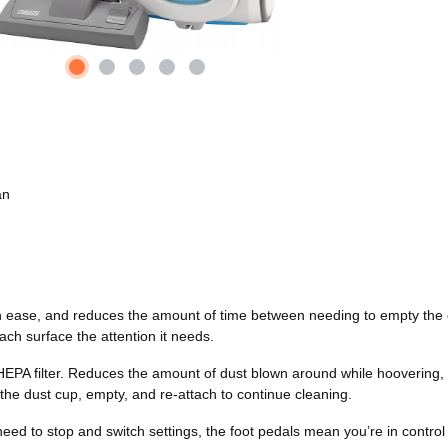
an
 ease, and reduces the amount of time between needing to empty the du
ach surface the attention it needs.
HEPA filter. Reduces the amount of dust blown around while hoovering, s
the dust cup, empty, and re-attach to continue cleaning.
d to stop and switch settings, the foot pedals mean you’re in control f