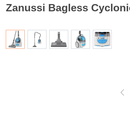
Zanussi Bagless Cycloni