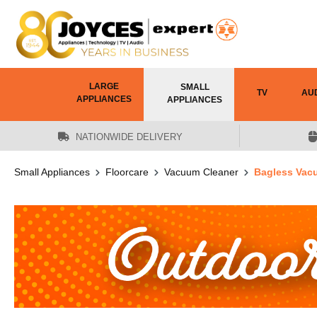
 main content
LARGE
SMALL
TV
AU
APPLIANCES
APPLIANCES
NATIONWIDE DELIVERY
Small Appliances
Floorcare
Vacuum Cleaner
Bagless Vac