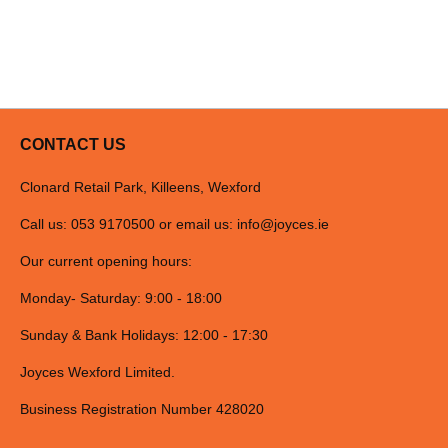
CONTACT US
Clonard Retail Park, Killeens, Wexford
Call us: 053 9170500 or email us:
info@joyces.ie
Our current opening hours:
Monday- Saturday: 9:00 - 18:00
Sunday & Bank Holidays: 12:00 - 17:30
Joyces Wexford Limited.
Business Registration Number 428020