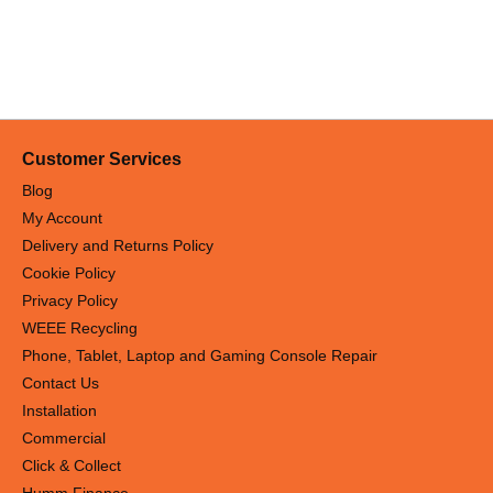
Customer Services
Blog
My Account
Delivery and Returns Policy
Cookie Policy
Privacy Policy
WEEE Recycling
Phone, Tablet, Laptop and Gaming Console Repair
Contact Us
Installation
Commercial
Click & Collect