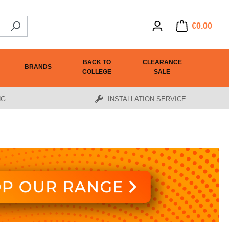
€0.00
BACK TO
CLEARANCE
BRANDS
COLLEGE
SALE
NG
INSTALLATION SERVICE