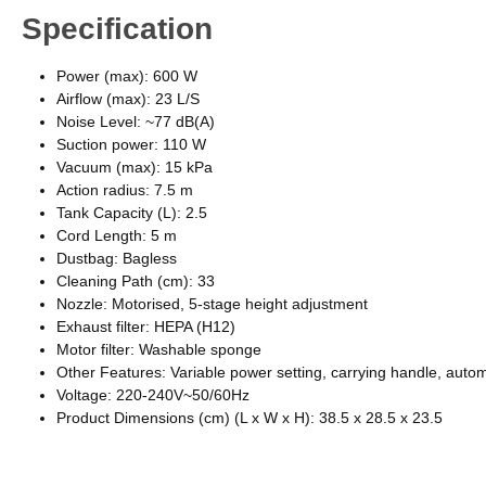
Specification
Power (max): 600 W
Airflow (max): 23 L/S
Noise Level: ~77 dB(A)
Suction power: 110 W
Vacuum (max): 15 kPa
Action radius: 7.5 m
Tank Capacity (L): 2.5
Cord Length: 5 m
Dustbag: Bagless
Cleaning Path (cm): 33
Nozzle: Motorised, 5-stage height adjustment
Exhaust filter: HEPA (H12)
Motor filter: Washable sponge
Other Features: Variable power setting, carrying handle, auto
Voltage: 220-240V~50/60Hz
Product Dimensions (cm) (L x W x H): 38.5 x 28.5 x 23.5