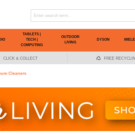
TABLETS |
OUTDOOR
DIO
TECH |
DYSON
MIELE
LIVING
COMPUTING
CLICK & COLLECT
FREE RECYCLI
uum Cleaners