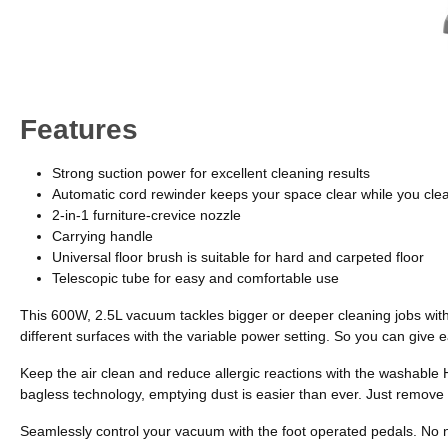
Features
Strong suction power for excellent cleaning results
Automatic cord rewinder keeps your space clear while you cle
2-in-1 furniture-crevice nozzle
Carrying handle
Universal floor brush is suitable for hard and carpeted floor
Telescopic tube for easy and comfortable use
This 600W, 2.5L vacuum tackles bigger or deeper cleaning jobs with
different surfaces with the variable power setting. So you can give e
Keep the air clean and reduce allergic reactions with the washable 
bagless technology, emptying dust is easier than ever. Just remove 
Seamlessly control your vacuum with the foot operated pedals. No nee