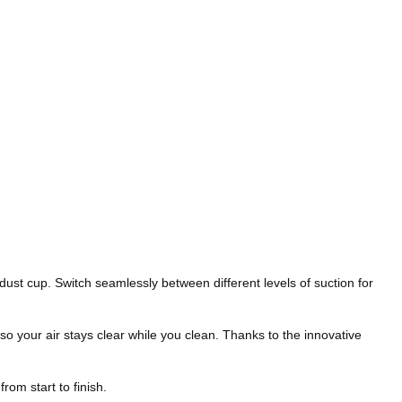
st cup. Switch seamlessly between different levels of suction for
o your air stays clear while you clean. Thanks to the innovative
rom start to finish.