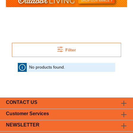
Filter
No products found.
CONTACT US
Customer Services
NEWSLETTER