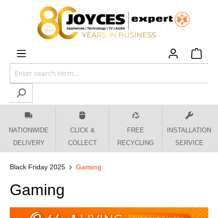
 main content
NATIONWIDE
CLICK &
FREE
INSTALLATION
DELIVERY
COLLECT
RECYCLING
SERVICE
Black Friday 2025
Gaming
Gaming