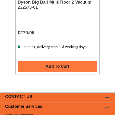
Dyson Big Ball MultiFloor 2 Vacuum
232573-01
€279.95
In stock, delivery time 1-3 working days.
Add To Cart
CONTACT US
Customer Services