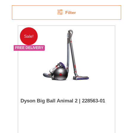
Filter
Sale!
FREE DELIVERY
Dyson Big Ball Animal 2 | 228563-01