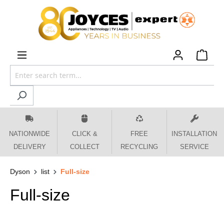
 main content
NATIONWIDE
CLICK &
FREE
INSTALLATION
DELIVERY
COLLECT
RECYCLING
SERVICE
Dyson
list
Full-size
Full-size