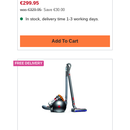
€299.95
was €329.95
Save €30.00
In stock, delivery time 1-3 working days.
Add To Cart
FREE DELIVERY