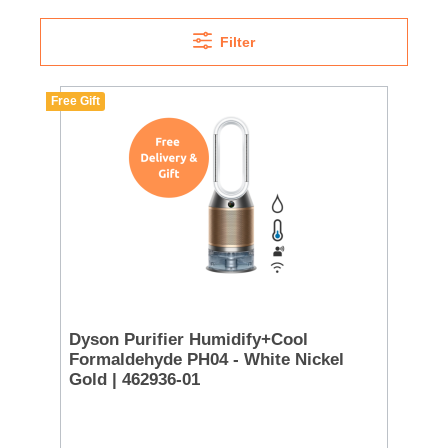
Filter
Free Gift
Dyson Purifier Humidify+Cool
Formaldehyde PH04 - White Nickel
Gold | 462936-01