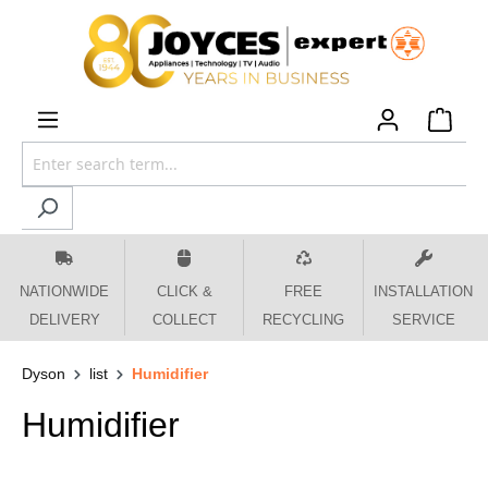
 main content
NATIONWIDE
CLICK &
FREE
INSTALLATION
DELIVERY
COLLECT
RECYCLING
SERVICE
Dyson
list
Humidifier
Humidifier