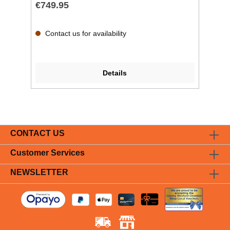
€749.95
Contact us for availability
Details
CONTACT US
Customer Services
NEWSLETTER