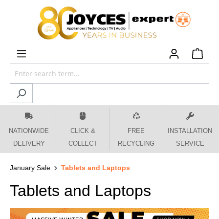
 main content
NATIONWIDE
CLICK &
FREE
INSTALLATION
DELIVERY
COLLECT
RECYCLING
SERVICE
January Sale
Tablets and Laptops
Tablets and Laptops