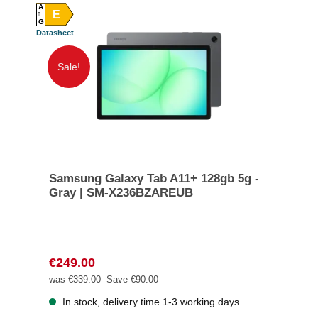
A
E
G
Datasheet
Sale!
Samsung Galaxy Tab A11+ 128gb 5g -
Gray | SM-X236BZAREUB
€249.00
was €339.00
Save €90.00
In stock, delivery time 1-3 working days.