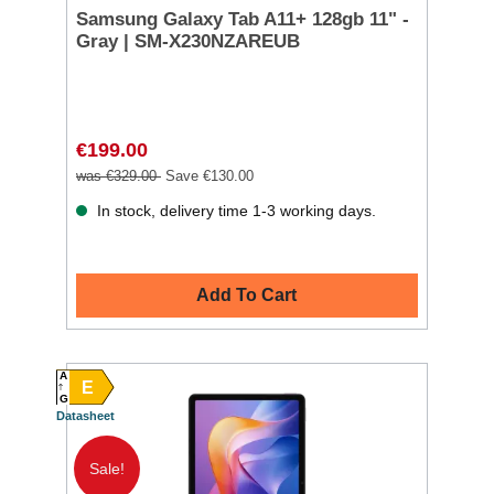
Samsung Galaxy Tab A11+ 128gb 11" -
Gray | SM-X230NZAREUB
€199.00
was €329.00
Save €130.00
In stock, delivery time 1-3 working days.
Add To Cart
A
E
G
Datasheet
Sale!