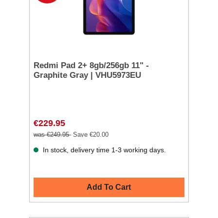
Redmi Pad 2+ 8gb/256gb 11" -
Graphite Gray | VHU5973EU
€229.95
was €249.95
Save €20.00
In stock, delivery time 1-3 working days.
Add To Cart