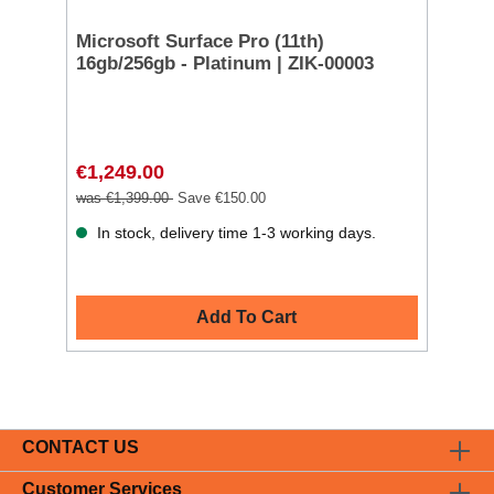
Microsoft Surface Pro (11th)
16gb/256gb - Platinum | ZIK-00003
€1,249.00
was €1,399.00
Save €150.00
In stock, delivery time 1-3 working days.
Add To Cart
CONTACT US
Customer Services