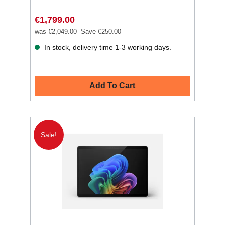
€1,799.00
was €2,049.00
Save €250.00
In stock, delivery time 1-3 working days.
Add To Cart
Sale!