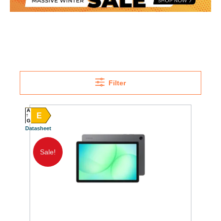
Filter
A
E
G
Datasheet
Sale!