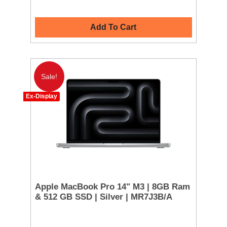
Add To Cart
Sale!
Ex-Display
Apple MacBook Pro 14" M3 | 8GB Ram
& 512 GB SSD | Silver | MR7J3B/A