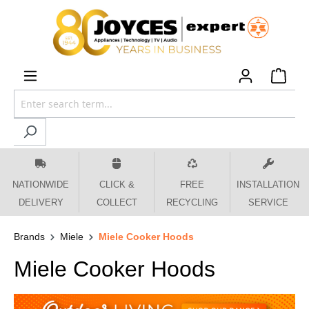
 main content
NATIONWIDE
CLICK &
FREE
INSTALLATION
DELIVERY
COLLECT
RECYCLING
SERVICE
Brands
Miele
Miele Cooker Hoods
Miele Cooker Hoods