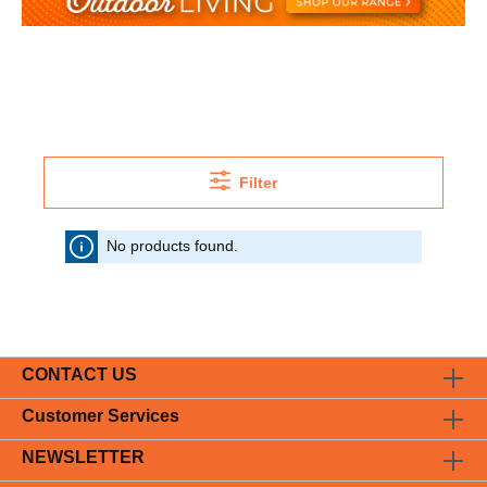
Filter
No products found.
CONTACT US
Customer Services
NEWSLETTER