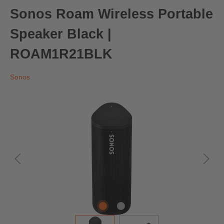
Sonos Roam Wireless Portable
Speaker Black |
ROAM1R21BLK
Sonos