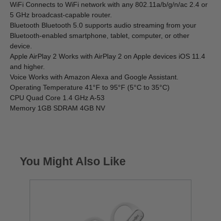
WiFi Connects to WiFi network with any 802.11a/b/g/n/ac 2.4 or
5 GHz broadcast-capable router.
Bluetooth Bluetooth 5.0 supports audio streaming from your
Bluetooth-enabled smartphone, tablet, computer, or other
device.
Apple AirPlay 2 Works with AirPlay 2 on Apple devices iOS 11.4
and higher.
Voice Works with Amazon Alexa and Google Assistant.
Operating Temperature 41°F to 95°F (5°C to 35°C)
CPU Quad Core 1.4 GHz A-53
Memory 1GB SDRAM 4GB NV
You Might Also Like