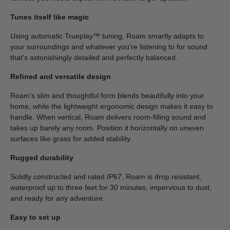
Tunes itself like magic
Using automatic Trueplay™ tuning, Roam smartly adapts to
your surroundings and whatever you're listening to for sound
that's astonishingly detailed and perfectly balanced.
Refined and versatile design
Roam's slim and thoughtful form blends beautifully into your
home, while the lightweight ergonomic design makes it easy to
handle. When vertical, Roam delivers room-filling sound and
takes up barely any room. Position it horizontally on uneven
surfaces like grass for added stability.
Rugged durability
Solidly constructed and rated IP67, Roam is drop resistant,
waterproof up to three feet for 30 minutes, impervious to dust,
and ready for any adventure.
Easy to set up