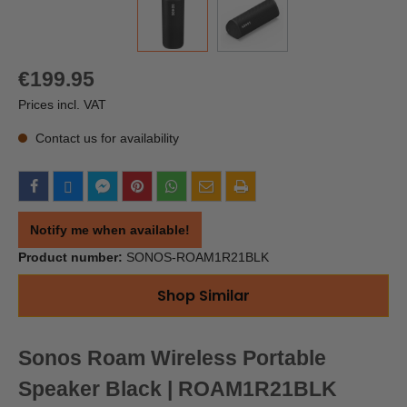
€199.95
Prices incl. VAT
Contact us for availability
Notify me when available!
Product number:
SONOS-ROAM1R21BLK
Shop Similar
Sonos Roam Wireless Portable
Speaker Black | ROAM1R21BLK