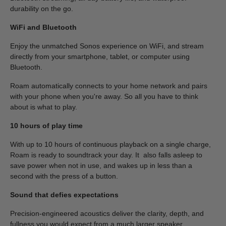
durability on the go.
WiFi and Bluetooth
Enjoy the unmatched Sonos experience on WiFi, and stream
directly from your smartphone, tablet, or computer using
Bluetooth.
Roam automatically connects to your home network and pairs
with your phone when you're away. So all you have to think
about is what to play.
10 hours of play time
With up to 10 hours of continuous playback on a single charge,
Roam is ready to soundtrack your day. It also falls asleep to
save power when not in use, and wakes up in less than a
second with the press of a button.
Sound that defies expectations
Precision-engineered acoustics deliver the clarity, depth, and
fullness you would expect from a much larger speaker.