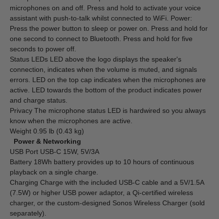
microphones on and off. Press and hold to activate your voice
assistant with push-to-talk whilst connected to WiFi. Power:
Press the power button to sleep or power on. Press and hold for
one second to connect to Bluetooth. Press and hold for five
seconds to power off.
Status LEDs LED above the logo displays the speaker's
connection, indicates when the volume is muted, and signals
errors. LED on the top cap indicates when the microphones are
active. LED towards the bottom of the product indicates power
and charge status.
Privacy The microphone status LED is hardwired so you always
know when the microphones are active.
Weight 0.95 lb (0.43 kg)
Power & Networking
USB Port USB-C 15W, 5V/3A
Battery 18Wh battery provides up to 10 hours of continuous
playback on a single charge.
Charging Charge with the included USB-C cable and a 5V/1.5A
(7.5W) or higher USB power adaptor, a Qi-certified wireless
charger, or the custom-designed Sonos Wireless Charger (sold
separately).