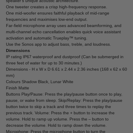
speaker's unique acoustic architecture.
One tweeter creates a crisp high-frequency response.
One mid-woofer ensures faithful playback of mid-range
frequencies and maximises low-end output.
Far-field microphone array uses advanced beamforming, and
multi-channel echo cancellation enables quick voice assistant
activation and automatic Trueplay™ tuning.
Use the Sonos app to adjust bass, treble, and loudness.
Dimensions
IP rating IP67 waterproof and dustproof (Can be submerged in
three feet of water for up to 30 minutes.)
Dimensions - H x W x D 6.61 x 2.44 x 2.36 inches (168 x 62 x 60
mm)
Colours Shadow Black, Lunar White
Finish Matte
Buttons Play/Pause: Press the play/pause button once to play,
pause, or wake from sleep. Skip/Replay: Press the play/pause
button twice to skip a track and three times to replay the
previous track. Volume: Press the + button to increase the
volume. Hold to ramp up volume. Press the – button to
decrease the volume. Hold to ramp down the volume.
Microphone: Press the microphone button to turn the