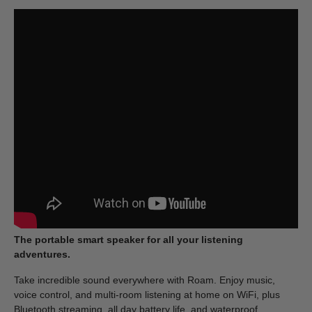
The portable smart speaker for all your listening
adventures.
Take incredible sound everywhere with Roam. Enjoy music,
voice control, and multi-room listening at home on WiFi, plus
Bluetooth streaming, all day battery life, and waterproof