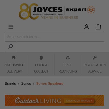
 main content
NATIONWIDE
CLICK &
FREE
INSTALLATION
DELIVERY
COLLECT
RECYCLING
SERVICE
Brands
Sonos
Sonos Speakers