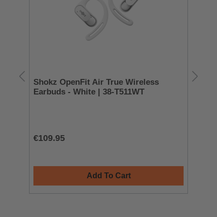
Shokz OpenFit Air True Wireless
Ma
Earbuds - White | 38-T511WT
| 
L
€109.95
€5
Add To Cart