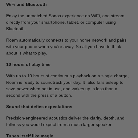
WiFi and Bluetooth
Enjoy the unmatched Sonos experience on WiFi, and stream
directly from your smartphone, tablet, or computer using
Bluetooth.
Roam automatically connects to your home network and pairs
with your phone when you're away. So all you have to think
about is what to play.
10 hours of play time
With up to 10 hours of continuous playback on a single charge,
Roam is ready to soundtrack your day. It also falls asleep to
save power when not in use, and wakes up in less than a
second with the press of a button.
Sound that defies expectations
Precision-engineered acoustics deliver the clarity, depth, and
fullness you would expect from a much larger speaker.
Tunes itself like magic