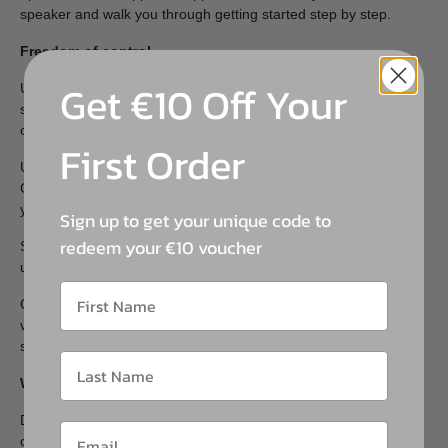
speaker and walk you through getting started step by step.
Freedom of control
Get €10 Off Your
Use the Sonos app to browse and search across all your
services, save favourites, set alarms, and discover new music
on Sonos Radio.
First Order
Use your voice to get hands-free help from Amazon Alexa or
Google Assistant. Just ask to play music, check news, control
your smart home devices, and more.
Sign up to get your unique code to
redeem your €10 voucher
Send sound directly from your iPhone, iPad, or Mac to Sonos
using AirPlay 2, then ask Siri to turn it up or skip a song.
Or, press the buttons on Roam to play, pause, adjust the
volume, skip, replay, turn off the microphones, and manually
switch to Bluetooth.
Wireless charging
Drop Roam on any Qi charger, or magnetically snap it to our
custom wireless charger to maintain its low-profile design.*