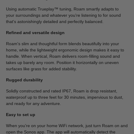
Using automatic Trueplay™ tuning, Roam smartly adapts to
your surroundings and whatever you're listening to for sound
that's astonishingly detailed and perfectly balanced.
Refined and versatile design
Roam's slim and thoughtful form blends beautifully into your
home, while the lightweight ergonomic design makes it easy to
handle. When vertical, Roam delivers room-filling sound and
takes up barely any room. Position it horizontally on uneven
surfaces like grass for added stability.
Rugged durability
Solidly constructed and rated IP67, Roam is drop resistant,
waterproof up to three feet for 30 minutes, impervious to dust,
and ready for any adventure.
Easy to set up
When you're on your home WiFi network, just turn Roam on and
open the Sonos app. The app will automatically detect the