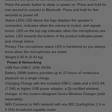
Press the power button to sleep or power on. Press and hold for
one second to connect to Bluetooth. Press and hold for five
seconds to power off.
Status LEDs LED above the logo displays the speaker's
connection, indicates when the volume is muted, and signals
errors. LED on the top cap indicates when the microphones are
active. LED towards the bottom of the product indicates power
and charge status.
Privacy The microphone status LED is hardwired so you always
know when the microphones are active.
Weight 0.95 lb (0.43 kg)
Power & Networking
USB Port USB-C 15W, 5V/3A
Battery 18Wh battery provides up to 10 hours of continuous
playback on a single charge.
Charging Charge with the included USB-C cable and a 5V/1.5A
(7.5W) or higher USB power adaptor, a Qi-certified wireless
charger, or the custom-designed Sonos Wireless Charger (sold
separately).
WiFi Connects to WiFi network with any 802.11a/b/g/n/ac 2.4 or
5 GHz broadcast-capable router.