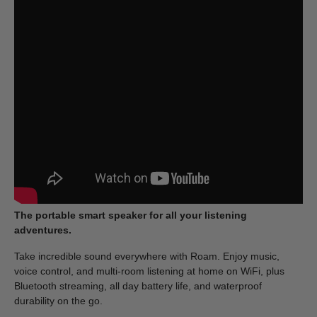
The portable smart speaker for all your listening
adventures.
Take incredible sound everywhere with Roam. Enjoy music,
voice control, and multi-room listening at home on WiFi, plus
Bluetooth streaming, all day battery life, and waterproof
durability on the go.