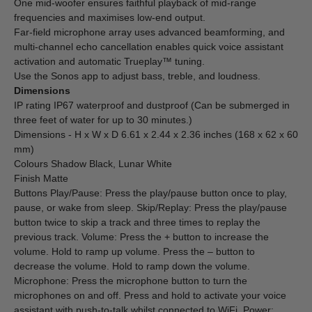
One mid-woofer ensures faithful playback of mid-range
frequencies and maximises low-end output.
Far-field microphone array uses advanced beamforming, and
multi-channel echo cancellation enables quick voice assistant
activation and automatic Trueplay™ tuning.
Use the Sonos app to adjust bass, treble, and loudness.
Dimensions
IP rating IP67 waterproof and dustproof (Can be submerged in
three feet of water for up to 30 minutes.)
Dimensions - H x W x D 6.61 x 2.44 x 2.36 inches (168 x 62 x 60
mm)
Colours Shadow Black, Lunar White
Finish Matte
Buttons Play/Pause: Press the play/pause button once to play,
pause, or wake from sleep. Skip/Replay: Press the play/pause
button twice to skip a track and three times to replay the
previous track. Volume: Press the + button to increase the
volume. Hold to ramp up volume. Press the – button to
decrease the volume. Hold to ramp down the volume.
Microphone: Press the microphone button to turn the
microphones on and off. Press and hold to activate your voice
assistant with push-to-talk whilst connected to WiFi. Power: