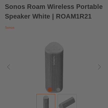
Sonos Roam Wireless Portable
Speaker White | ROAM1R21
Sonos