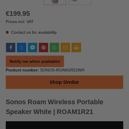
€199.95
Prices incl. VAT
Contact us for availability
Notify me when available!
Product number:
SONOS-ROAM1R21WH
Shop Similar
Sonos Roam Wireless Portable
Speaker White | ROAM1R21