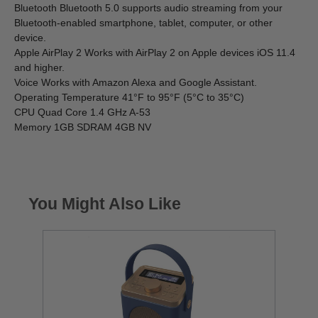
Bluetooth Bluetooth 5.0 supports audio streaming from your
Bluetooth-enabled smartphone, tablet, computer, or other
device.
Apple AirPlay 2 Works with AirPlay 2 on Apple devices iOS 11.4
and higher.
Voice Works with Amazon Alexa and Google Assistant.
Operating Temperature 41°F to 95°F (5°C to 35°C)
CPU Quad Core 1.4 GHz A-53
Memory 1GB SDRAM 4GB NV
You Might Also Like