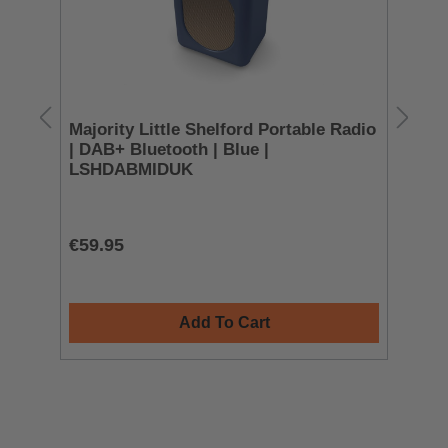
Majority Little Shelford Portable Radio
JV
| DAB+ Bluetooth | Blue |
He
LSHDABMIDUK
H
€59.95
€4
Add To Cart