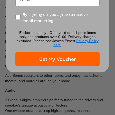
*Wireless charger sold separately.
By signing up, you agree to receive
Stream everything you love
email marketing.
Sonos works with all your favourite streaming services for music,
podcasts, audiobooks, and more.
Exclusions apply - Offer valid on full-price items
only and products over €100. Delivery charges
excluded. Please see Joyces Expert
Privacy Policy
Enjoy thousands of radio stations
here
.
Sonos Radio gives you access to more than 60,000 live stations
from around the world and music curated by Sonos.
Get My Voucher
Create the system you want
Add Sonos speakers to other rooms and enjoy music, home
theatre, and more all around your home.
Audio
2 Class-H digital amplifiers perfectly tuned to the drivers and
speaker's unique acoustic architecture.
One tweeter creates a crisp high-frequency response.