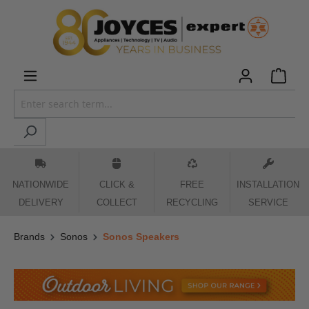
 main content
NATIONWIDE
CLICK &
FREE
INSTALLATION
DELIVERY
COLLECT
RECYCLING
SERVICE
Brands
Sonos
Sonos Speakers