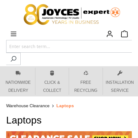
 main content
NATIONWIDE
CLICK &
FREE
INSTALLATION
DELIVERY
COLLECT
RECYCLING
SERVICE
Warehouse Clearance
Laptops
Laptops