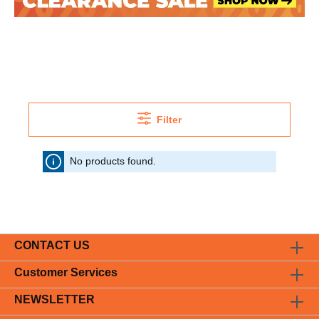
Filter
No products found.
CONTACT US
Customer Services
NEWSLETTER