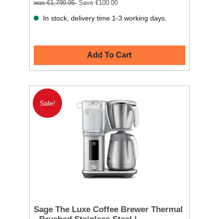
was €1,799.95
Save €100.00
In stock, delivery time 1-3 working days.
Add To Cart
Sale!
Sage The Luxe Coffee Brewer Thermal