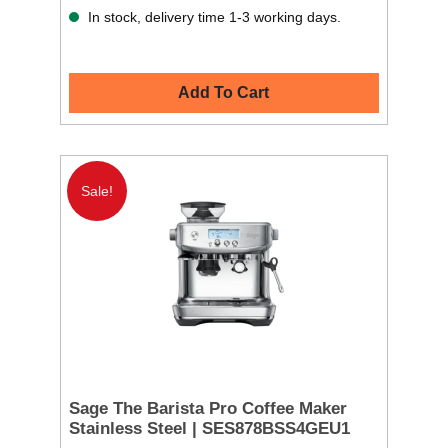
In stock, delivery time 1-3 working days.
Add To Cart
Sale!
Sage The Barista Pro Coffee Maker
Stainless Steel | SES878BSS4GEU1