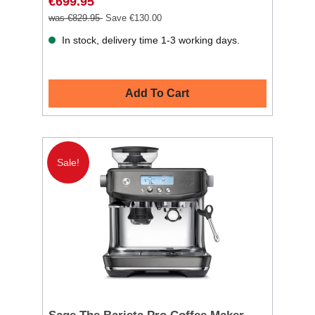
€699.95
was €829.95
Save €130.00
In stock, delivery time 1-3 working days.
Add To Cart
Sale!