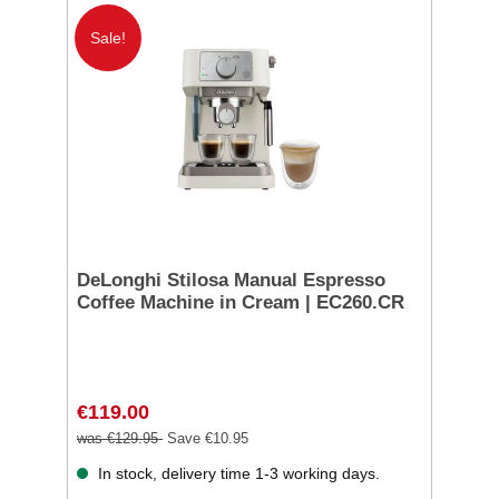
Sale!
DeLonghi Stilosa Manual Espresso
Coffee Machine in Cream | EC260.CR
€119.00
was €129.95
Save €10.95
In stock, delivery time 1-3 working days.