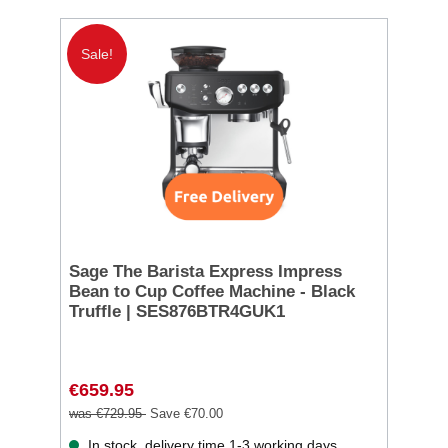
Sale!
Sage The Barista Express Impress
Bean to Cup Coffee Machine - Black
Truffle | SES876BTR4GUK1
€659.95
was €729.95
Save €70.00
In stock, delivery time 1-3 working days.