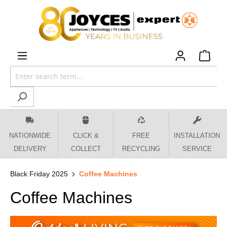
 main content
NATIONWIDE
CLICK &
FREE
INSTALLATION
DELIVERY
COLLECT
RECYCLING
SERVICE
Black Friday 2025
Coffee Machines
Coffee Machines