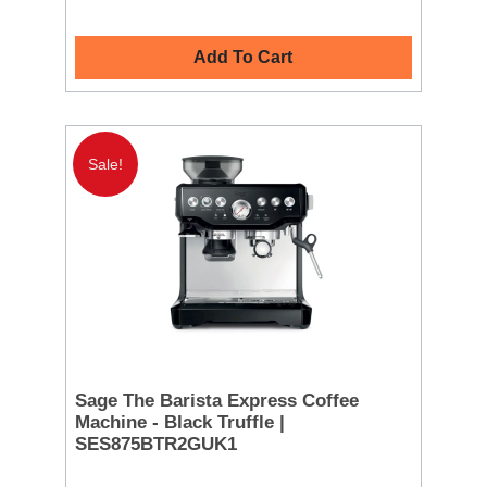
Add To Cart
Sale!
Sage The Barista Express Coffee
Machine - Black Truffle |
SES875BTR2GUK1