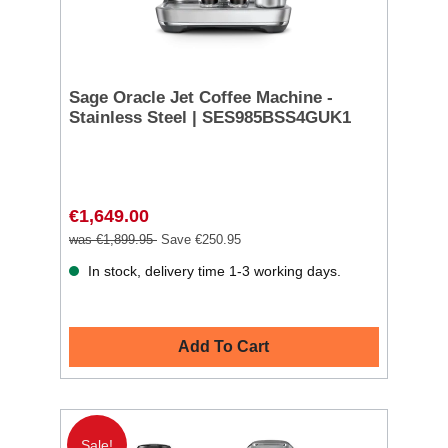
Sage Oracle Jet Coffee Machine -
Stainless Steel | SES985BSS4GUK1
€1,649.00
was €1,899.95
Save €250.95
In stock, delivery time 1-3 working days.
Add To Cart
Sale!