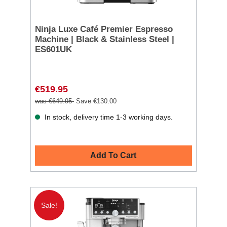
Ninja Luxe Café Premier Espresso
Machine | Black & Stainless Steel |
ES601UK
€519.95
was €649.95
Save €130.00
In stock, delivery time 1-3 working days.
Add To Cart
Sale!