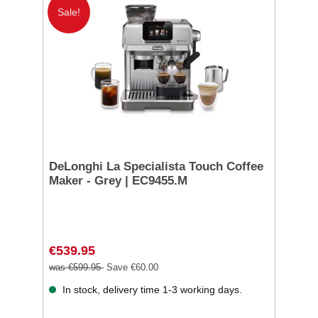
Sale!
DeLonghi La Specialista Touch Coffee
Maker - Grey | EC9455.M
€539.95
was €599.95
Save €60.00
In stock, delivery time 1-3 working days.