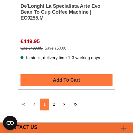
De'Longhi La Specialista Arte Evo
Bean To Cup Coffee Machine |
EC9255.M
€449.95
was €499.95
Save €50.00
In stock, delivery time 1-3 working days.
Add To Cart
1
2
CONTACT US