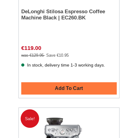
DeLonghi Stilosa Espresso Coffee
Machine Black | EC260.BK
€119.00
was €129.95
Save €10.95
In stock, delivery time 1-3 working days.
Add To Cart
Sale!