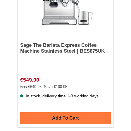
Sage The Barista Express Coffee
Machine Stainless Steel | BES875UK
€549.00
was €649.95
Save €100.95
In stock, delivery time 1-3 working days.
Add To Cart