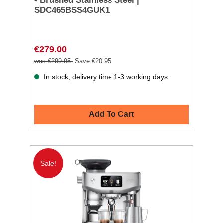
- Brushed Stainless Steel |
SDC465BSS4GUK1
€279.00
was €299.95
Save €20.95
In stock, delivery time 1-3 working days.
Add To Cart
Sale!