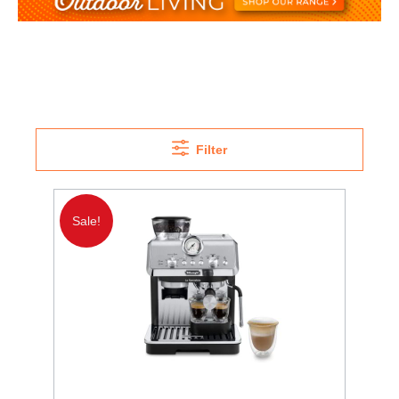
Filter
Sale!