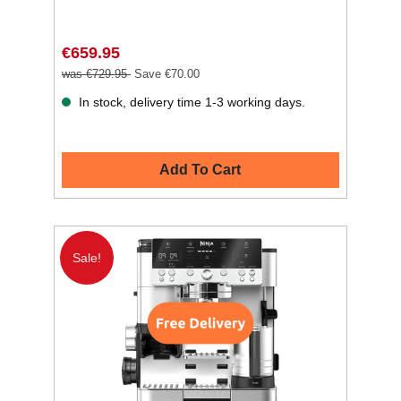
€659.95
was €729.95
Save €70.00
In stock, delivery time 1-3 working days.
Add To Cart
Sale!