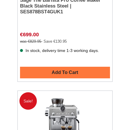
Sage The Barista Pro Coffee Maker
Black Stainless Steel |
SES878BST4GUK1
€699.00
was €829.95
Save €130.95
In stock, delivery time 1-3 working days.
Add To Cart
Sale!