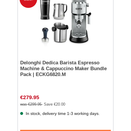
Delonghi Dedica Barista Espresso
Machine & Cappuccino Maker Bundle
Pack | ECKG6820.M
€279.95
was €299.95
Save €20.00
In stock, delivery time 1-3 working days.