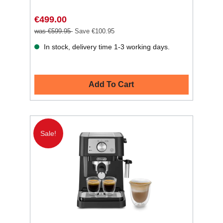
€499.00
was €599.95
Save €100.95
In stock, delivery time 1-3 working days.
Add To Cart
Sale!