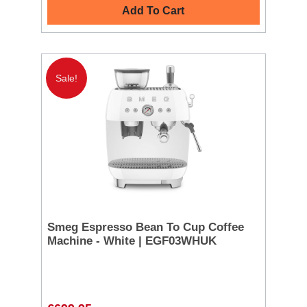
Add To Cart
Sale!
Smeg Espresso Bean To Cup Coffee
Machine - White | EGF03WHUK