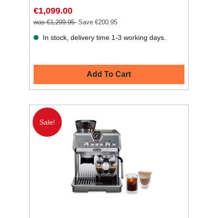
€1,099.00
was €1,299.95
Save €200.95
In stock, delivery time 1-3 working days.
Add To Cart
Sale!