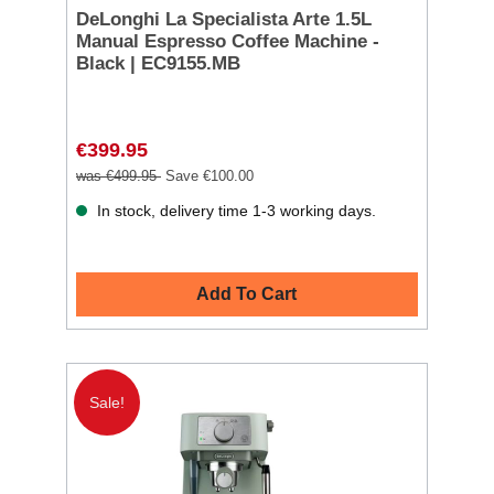
DeLonghi La Specialista Arte 1.5L
Manual Espresso Coffee Machine -
Black | EC9155.MB
€399.95
was €499.95
Save €100.00
In stock, delivery time 1-3 working days.
Add To Cart
Sale!