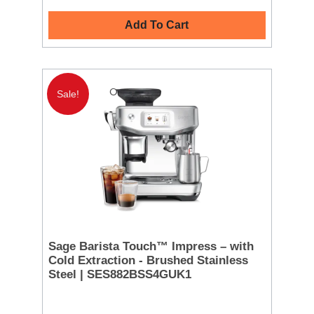
Add To Cart
Sale!
Sage Barista Touch™ Impress – with
Cold Extraction - Brushed Stainless
Steel | SES882BSS4GUK1