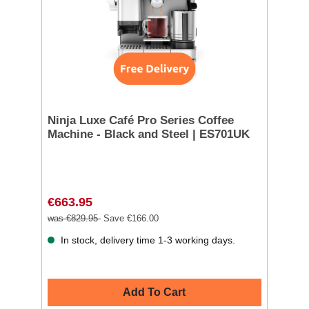
Ninja Luxe Café Pro Series Coffee
Machine - Black and Steel | ES701UK
€663.95
was €829.95
Save €166.00
In stock, delivery time 1-3 working days.
Add To Cart