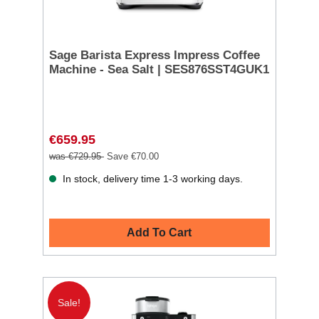
Sage Barista Express Impress Coffee
Machine - Sea Salt | SES876SST4GUK1
€659.95
was €729.95
Save €70.00
In stock, delivery time 1-3 working days.
Add To Cart
Sale!