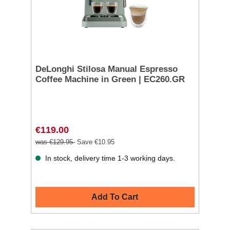
DeLonghi Stilosa Manual Espresso
Coffee Machine in Green | EC260.GR
€119.00
was €129.95
Save €10.95
In stock, delivery time 1-3 working days.
Add To Cart