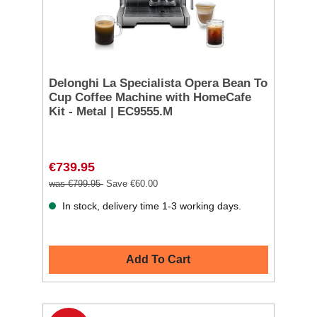
Delonghi La Specialista Opera Bean To
Cup Coffee Machine with HomeCafe
Kit - Metal | EC9555.M
€739.95
was €799.95
Save €60.00
In stock, delivery time 1-3 working days.
Add To Cart