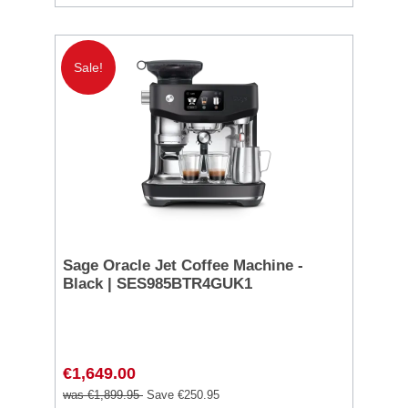
Sale!
Sage Oracle Jet Coffee Machine -
Black | SES985BTR4GUK1
€1,649.00
was €1,899.95
Save €250.95