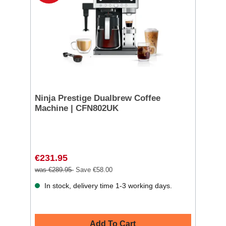
Ninja Prestige Dualbrew Coffee
Machine | CFN802UK
€231.95
was €289.95
Save €58.00
In stock, delivery time 1-3 working days.
Add To Cart