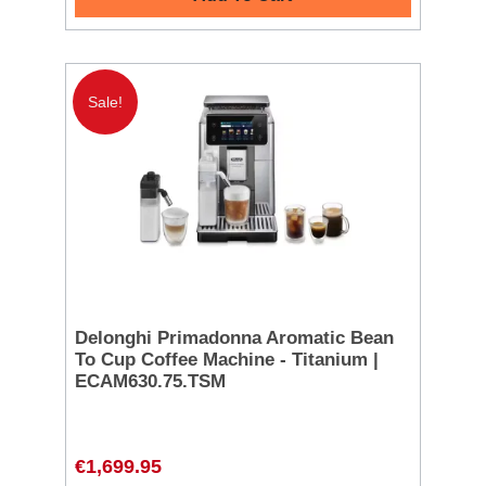
Sale!
Delonghi Primadonna Aromatic Bean
To Cup Coffee Machine - Titanium |
ECAM630.75.TSM
€1,699.95