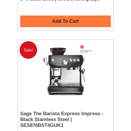
Add To Cart
Sale!
Sage The Barista Express Impress -
Black Stainless Steel |
SES876BST4GUK1