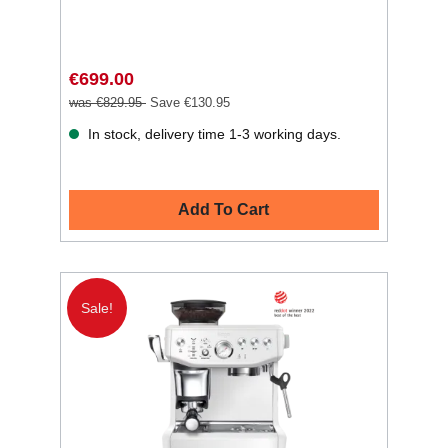
€699.00
was €829.95
Save €130.95
In stock, delivery time 1-3 working days.
Add To Cart
Sale!